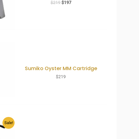
Original
Current
$
219
$
197
price
price
was:
is:
$219.
$197.
Sumiko Oyster MM Cartridge
$
219
Sale!