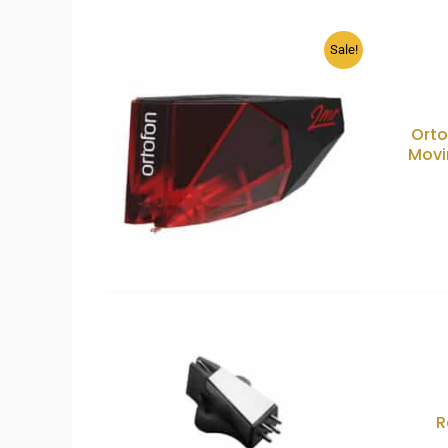
Sale!
Orto
Movi
R