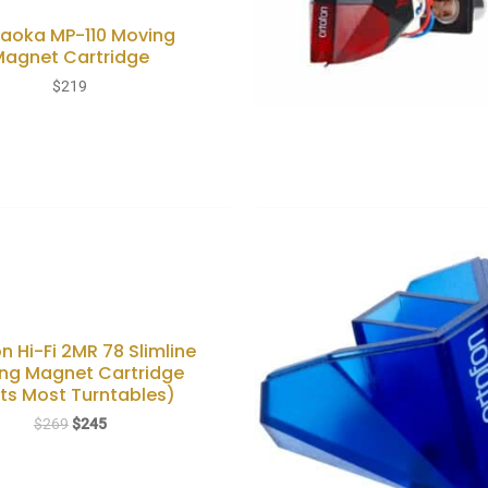
aoka MP-110 Moving
Magnet Cartridge
$
219
n Hi-Fi 2MR 78 Slimline
ng Magnet Cartridge
its Most Turntables)
Original
Current
$
269
$
245
price
price
was:
is:
$269.
$245.