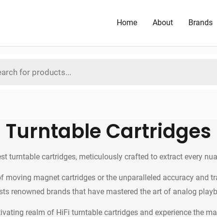
Home
About
Brands
Turntable Cartridges
est turntable cartridges, meticulously crafted to extract every nu
 moving magnet cartridges or the unparalleled accuracy and tran
ts renowned brands that have mastered the art of analog play
ivating realm of HiFi turntable cartridges and experience the magi