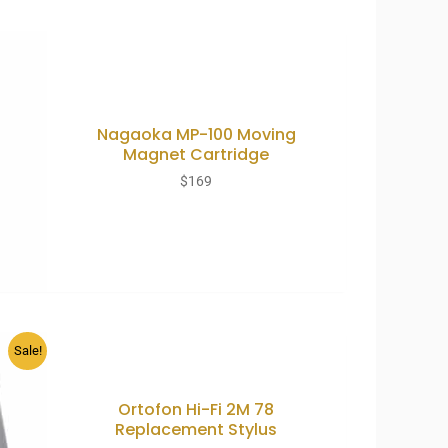
Nagaoka MP-100 Moving
Magnet Cartridge
$
169
Sale!
Ortofon Hi-Fi 2M 78
Replacement Stylus