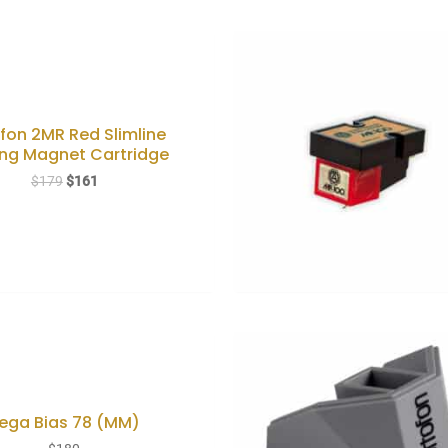
fon 2MR Red Slimline
ng Magnet Cartridge
Original
Current
$
179
$
161
price
price
was:
is:
$179.
$161.
ega Bias 78 (MM)