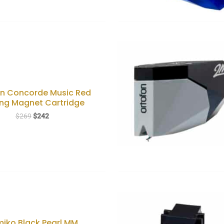
on Concorde Music Red
ng Magnet Cartridge
Original
Current
$
269
$
242
price
price
was:
is:
$269.
$242.
iko Black Pearl MM