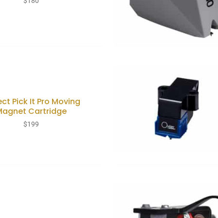
$
180
ect Pick It Pro Moving
Magnet Cartridge
$
199