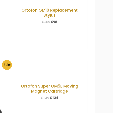
Ortofon OM10 Replacement
Stylus
Original
Current
$
109
$
98
price
price
was:
is:
$109.
$98.
Sale!
Ortofon Super OM5E Moving
Magnet Cartridge
Original
Current
$
149
$
134
price
price
was:
is:
$149.
$134.