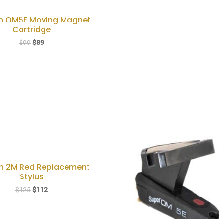
n OM5E Moving Magnet
Cartridge
Original
Current
$
99
$
89
price
price
was:
is:
$99.
$89.
n 2M Red Replacement
Stylus
Original
Current
$
125
$
112
price
price
was:
is:
$125.
$112.