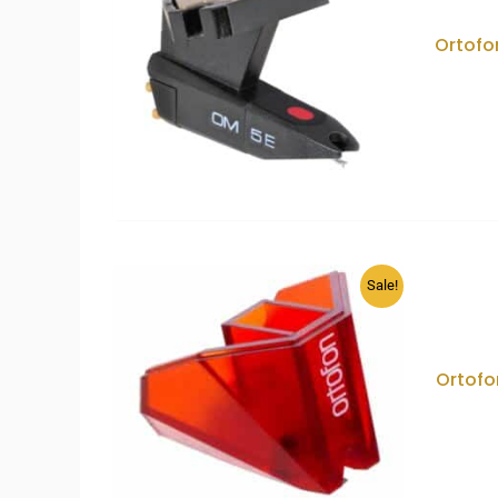
Ortofo
Sale!
Ortofo