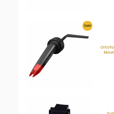
Sale!
Ortof
Movi
Sum