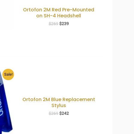
Ortofon 2M Red Pre-Mounted
on SH-4 Headshell
Original
Current
$
269
$
239
price
price
was:
is:
$269.
$239.
Sale!
Ortofon 2M Blue Replacement
Stylus
Original
Current
$
269
$
242
price
price
was:
is:
$269.
$242.