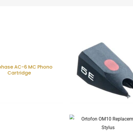
d
phase AC-6 MC Phono
Cartridge