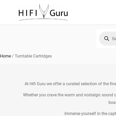
Skip
to
content
Products
search
Home
/
Turntable Cartridges
At Hifi Guru we offer a curated selection of the fin
Whether you crave the warm and nostalgic sound of
boas
Immerse yourself in the capt