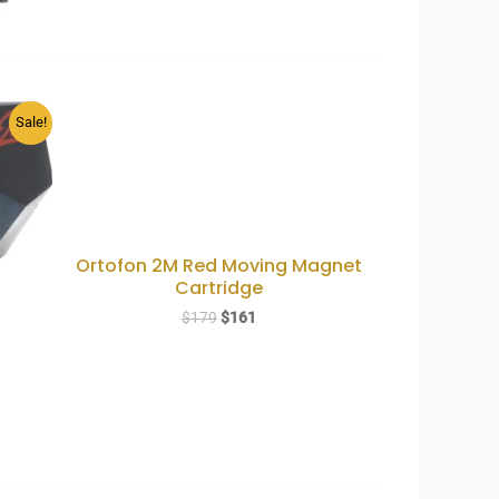
Sale!
Ortofon 2M Red Moving Magnet
Cartridge
Original
Current
$
179
$
161
price
price
was:
is:
$179.
$161.