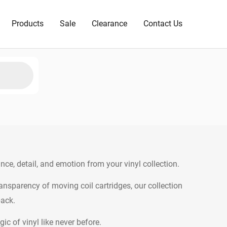
Products
Sale
Clearance
Contact Us
ance, detail, and emotion from your vinyl collection.
sparency of moving coil cartridges, our collection
back.
c of vinyl like never before.