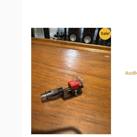
Sale!
Audi