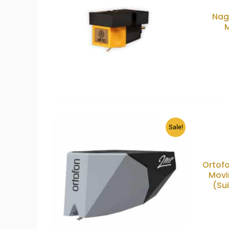
Nag
Sale!
Ortofo
Movi
(Su