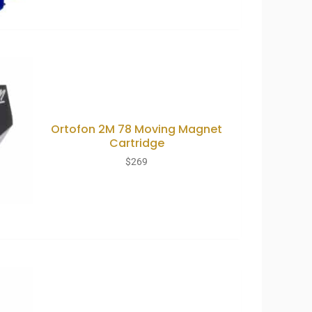
Ortofon 2M 78 Moving Magnet
Cartridge
$
269