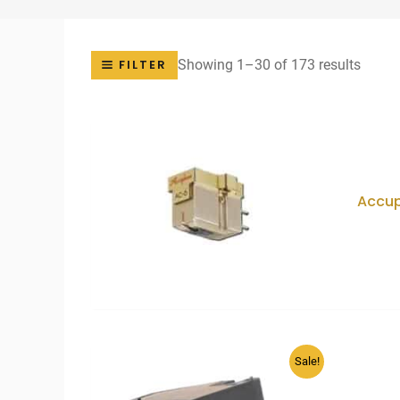
Sorte
Showing 1–30 of 173 results
FILTER
by
price:
low
to
high
Accu
Sale!