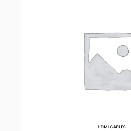
HDMI CABLES