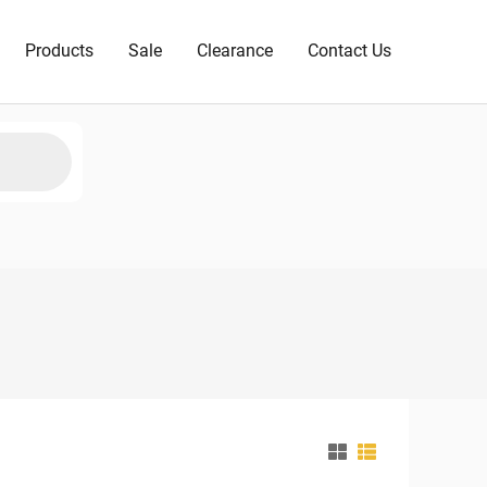
Products
Sale
Clearance
Contact Us