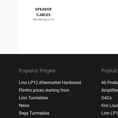
SPEAKER
CABLES
68 PRODUCTS
Popular Pages
Popula
Linn LP12 Aftermarket Hardwood
All Prod
Plinths prices starting from
Amplifie
Linn Turntables
DACs
News
Krix Lou
Rega Turntables
Linn LP1