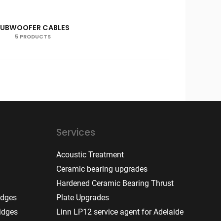
SUBWOOFER CABLES
5 PRODUCTS
Services
Acoustic Treatment
Ceramic bearing upgrades
Hardened Ceramic Bearing Thrust
idges
Plate Upgrades
idges
Linn LP12 service agent for Adelaide