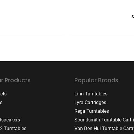
r Products
Popular Brands
ucts
Linn Turntables
rs
Lyra Cartridges
Rega Turntables
dspeakers
Soundsmith Turntable Cartr
2 Turntables
Van Den Hul Turntable Cartr