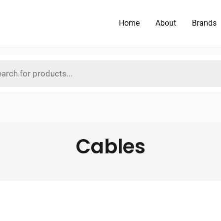
Home
About
Brands
Cables