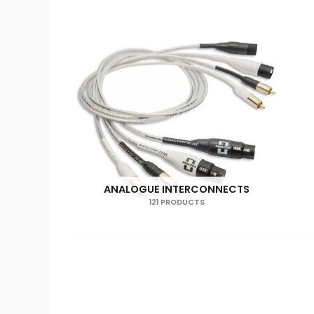
ANALOGUE INTERCONNECTS
121 PRODUCTS