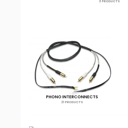
3 PRODUCTS
PHONO INTERCONNECTS
21 PRODUCTS