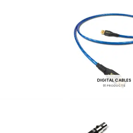
DIGITAL CABLES
91 PRODUCTS