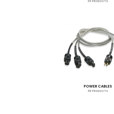
25 PRODUCTS
POWER CABLES
36 PRODUCTS