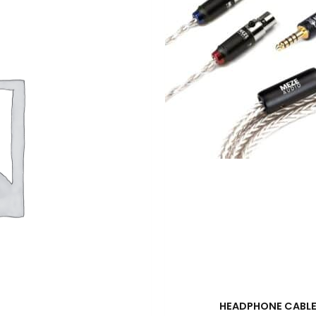
HEADPHONE CABL