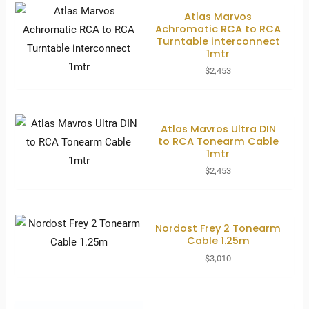
Atlas Marvos
Achromatic RCA to RCA
Turntable interconnect
1mtr
$
2,453
Atlas Mavros Ultra DIN
to RCA Tonearm Cable
1mtr
$
2,453
Nordost Frey 2 Tonearm
Cable 1.25m
$
3,010