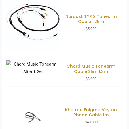
Nordost TYR 2 Tonearm
Cable 1.25m
$
5,900
Chord Music Tonearm
Cable Slim 1.2m
$
8,000
Kharma Enigma Veyron
Phono Cable 1m
$
48,000