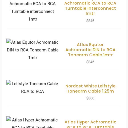
Achromatic RCA to RCA
Turntable interconnect
1mtr
$
846
Atlas Equtor
Achromatic DIN to RCA
Tonearm Cable 1mtr
$
846
Nordost White Leifstyle
Tonearm Cable 1.25m
$
860
Atlas Hyper Achromatic
RCA to RCA Turntable