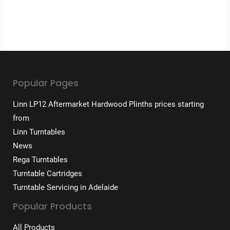
Popular Pages
Linn LP12 Aftermarket Hardwood Plinths prices starting
from
Linn Turntables
News
Rega Turntables
Turntable Cartridges
Turntable Servicing in Adelaide
Popular Products
All Products