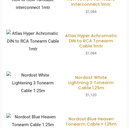
interconnect 1mtr
$
1,084
Atlas Hyper Achromatic
DIN to RCA Tonearm
Cable 1mtr
$
1,084
Nordost White
Lightning 3 Tonearm
Cable 1.25m
$
1,120
Nordost Blue Heaven
Tonearm Cable + 1.25m