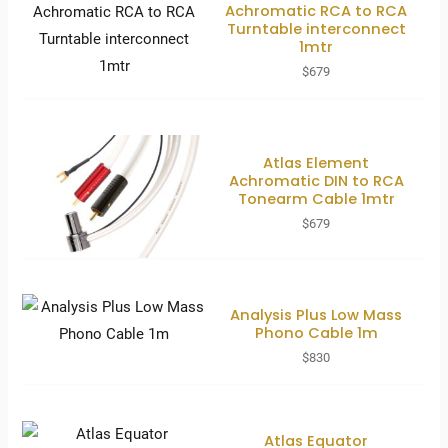
Achromatic RCA to RCA
Turntable interconnect
1mtr
$
679
Atlas Element
Achromatic DIN to RCA
Tonearm Cable 1mtr
$
679
Analysis Plus Low Mass
Phono Cable 1m
$
830
Atlas Equator