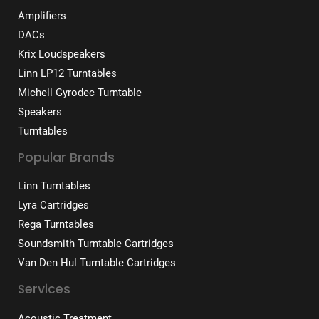
Amplifiers
DACs
Krix Loudspeakers
Linn LP12 Turntables
Michell Gyrodec Turntable
Speakers
Turntables
Popular Brands
Linn Turntables
Lyra Cartridges
Rega Turntables
Soundsmith Turntable Cartridges
Van Den Hul Turntable Cartridges
Services
Acoustic Treatment