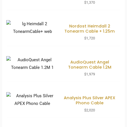
$
1,370
Nordost Heimdall 2
Tonearm Cable + 1.25m
$
1,720
AudioQuest Angel
Tonearm Cable 1.2M
$
1,979
Analysis Plus Silver APEX
Phono Cable
$
2,020