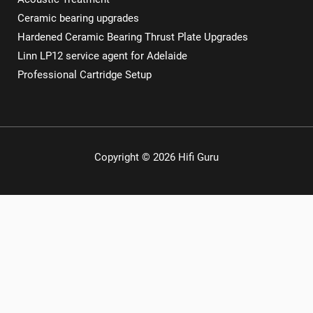
Ceramic bearing upgrades
Hardened Ceramic Bearing Thrust Plate Upgrades
Linn LP12 service agent for Adelaide
Professional Cartridge Setup
Copyright © 2026 Hifi Guru