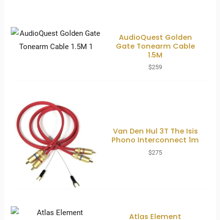
AudioQuest Golden
Gate Tonearm Cable
1.5M
$
259
Van Den Hul 3T The Isis
Phono Interconnect 1m
$
275
Atlas Element