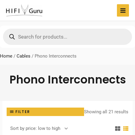
Skip
to
MAI
content
MEN
Products
search
Home
/
Cables
/
Phono Interconnects
Phono Interconnects
Sor
Showing all 21 results
FILTER
by
pri
lo
to
hig