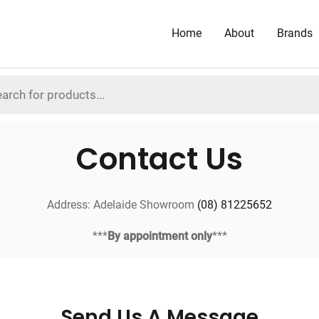
Home
About
Brands
Contact Us
Address: Adelaide Showroom
(08) 81225652
***
By appointment only
***
Send Us A Message