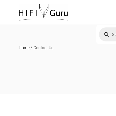
Skip
to
content
Products
search
Home
/
Contact Us