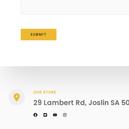
SUBMIT
OUR STORE
29 Lambert Rd, Joslin SA 5