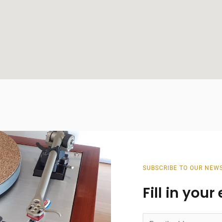
SUBSCRIBE TO OUR NEW
Fill in you
E