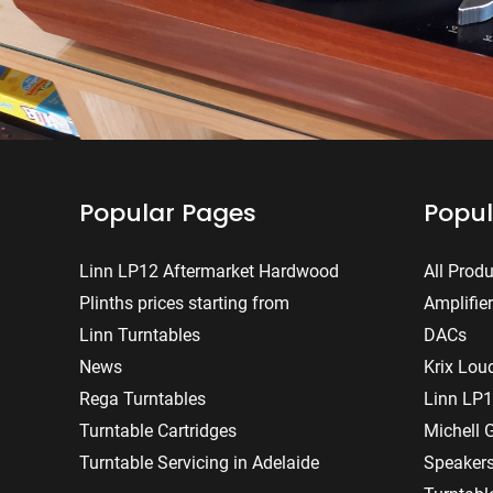
Popular Pages
Popul
Linn LP12 Aftermarket Hardwood
All Prod
Plinths prices starting from
Amplifie
Linn Turntables
DACs
News
Krix Lou
Rega Turntables
Linn LP1
Turntable Cartridges
Michell 
Turntable Servicing in Adelaide
Speaker