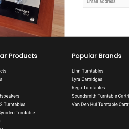
m
a
i
l
*
ar Products
Popular Brands
ucts
Linn Turntables
rs
Lyra Cartridges
Rega Turntables
dspeakers
Soundsmith Turntable Cartr
2 Turntables
Van Den Hul Turntable Cartr
Gyrodec Turntable
s