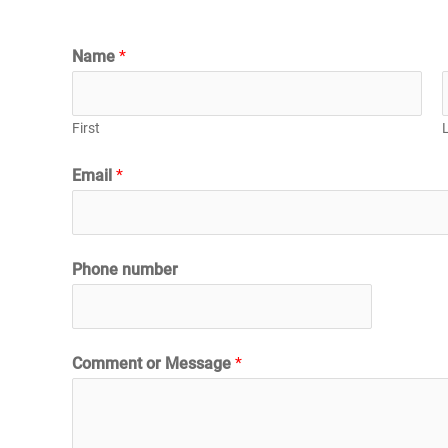
Name
*
First
Email
*
Phone number
Comment or Message
*