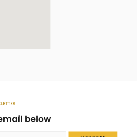
SLETTER
r email below