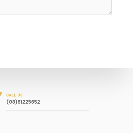
CALL US
(08)81225652