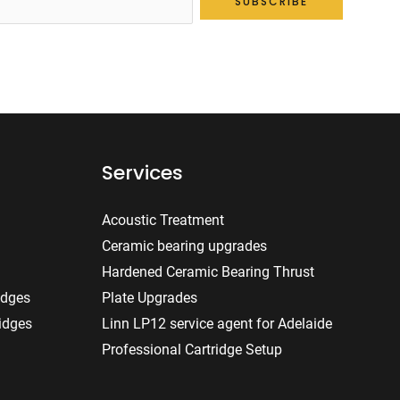
SUBSCRIBE
Services
Acoustic Treatment
Ceramic bearing upgrades
Hardened Ceramic Bearing Thrust
idges
Plate Upgrades
idges
Linn LP12 service agent for Adelaide
Professional Cartridge Setup