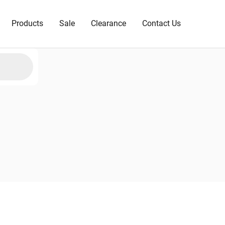
Products
Sale
Clearance
Contact Us