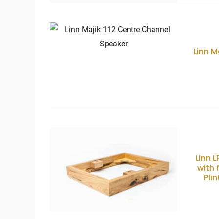
Linn M
Linn 
with 
Plin