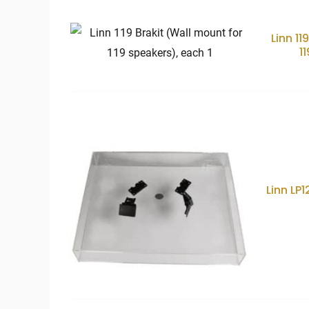
price:
low
to
high
Linn 11
1
Linn LP1