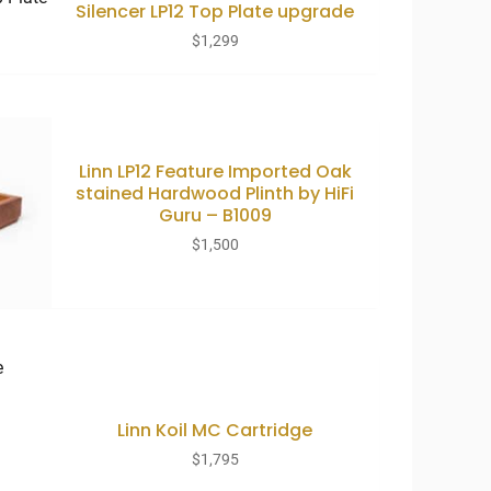
Silencer LP12 Top Plate upgrade
$
1,299
Linn LP12 Feature Imported Oak
stained Hardwood Plinth by HiFi
Guru – B1009
$
1,500
Linn Koil MC Cartridge
$
1,795