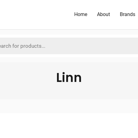
Home
About
Brands
Linn