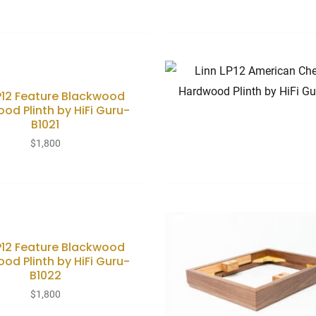
LP12 Feature Blackwood
od Plinth by HiFi Guru-
B1021
$
1,800
LP12 Feature Blackwood
od Plinth by HiFi Guru-
B1022
$
1,800