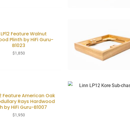
 LP12 Feature Walnut
od Plinth by HiFi Guru-
B1023
$
1,850
12 Feature American Oak
edullary Rays Hardwood
th by HiFi Guru-B1007
$
1,950