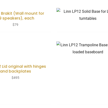
9 Brakit (Wall mount for
19 speakers), each
$
79
2 Lid original with hinges
and backplates
$
495