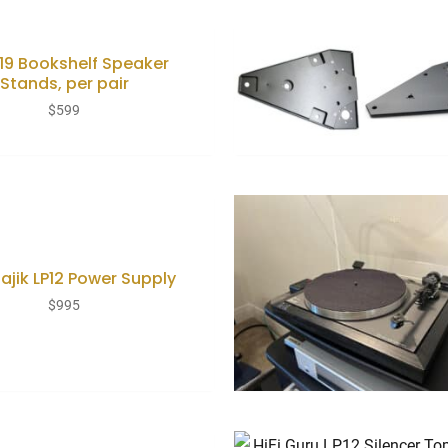
119 Bookshelf Speaker
Stands, per pair
$
599
Majik LP12 Power Supply
$
995