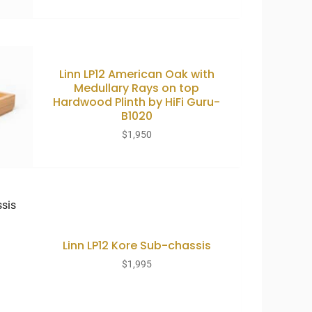
Linn LP12 American Oak with
Medullary Rays on top
Hardwood Plinth by HiFi Guru-
B1020
$
1,950
Linn LP12 Kore Sub-chassis
$
1,995