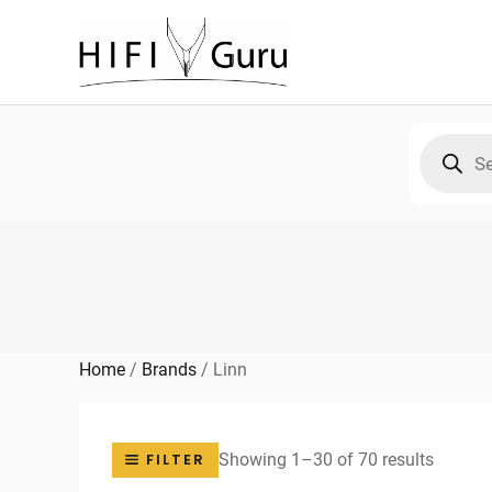
Skip
to
content
Products
search
Home
/
Brands
/
Linn
Sorted
Showing 1–30 of 70 results
FILTER
by