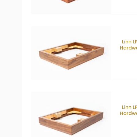
Linn 
Hardwo
Linn 
Hardwo