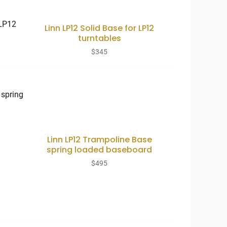
Linn LP12 Solid Base for LP12
turntables
$
345
Linn LP12 Trampoline Base
spring loaded baseboard
$
495