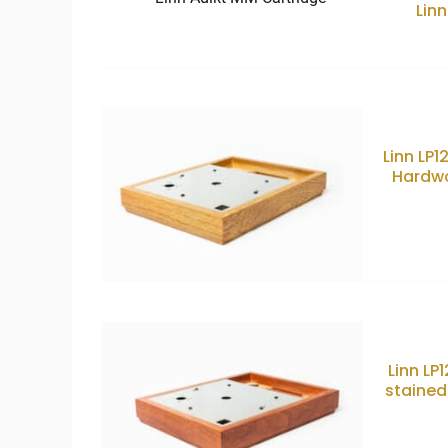
Lin
Linn LP
Hardwo
Linn LP
stained