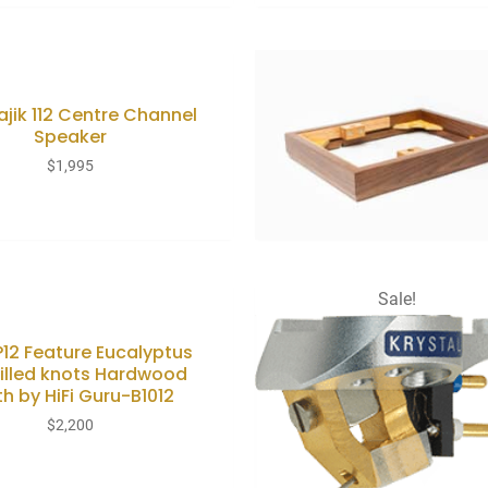
ajik 112 Centre Channel
Speaker
$
1,995
Sale!
LP12 Feature Eucalyptus
filled knots Hardwood
th by HiFi Guru-B1012
$
2,200