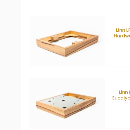
Linn 
Hardwo
Linn
Eucalyp