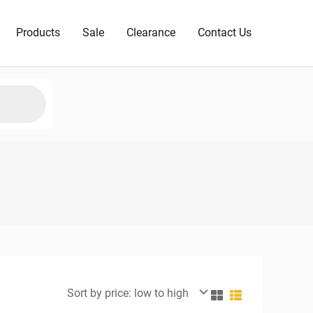
Products
Sale
Clearance
Contact Us