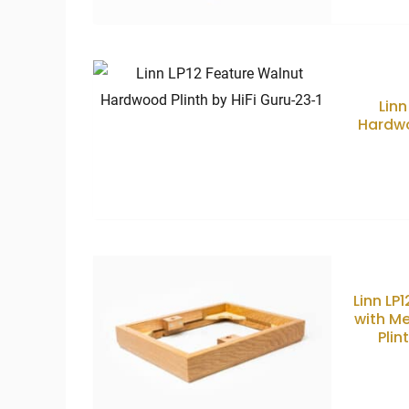
Linn
Hardwo
Linn LP
with M
Plin