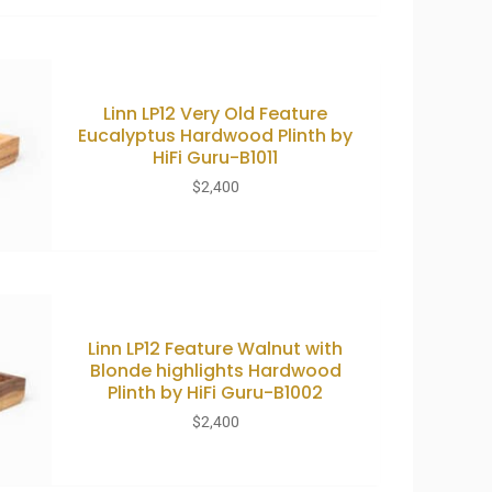
Linn LP12 Very Old Feature
Eucalyptus Hardwood Plinth by
HiFi Guru-B1011
$
2,400
Linn LP12 Feature Walnut with
Blonde highlights Hardwood
Plinth by HiFi Guru-B1002
$
2,400