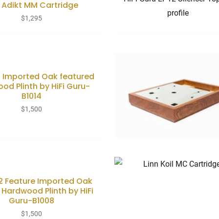
n Adikt MM Cartridge
$
1,295
12 Imported Oak featured
od Plinth by HiFi Guru-
B1014
$
1,500
12 Feature Imported Oak
 Hardwood Plinth by HiFi
Guru-B1008
$
1,500