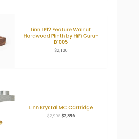
Linn LP12 Feature Walnut
Hardwood Plinth by HiFi Guru-
B1005
$
2,100
Linn Krystal MC Cartridge
Original
Current
$
2,995
$
2,396
price
price
was:
is:
$2,995.
$2,396.