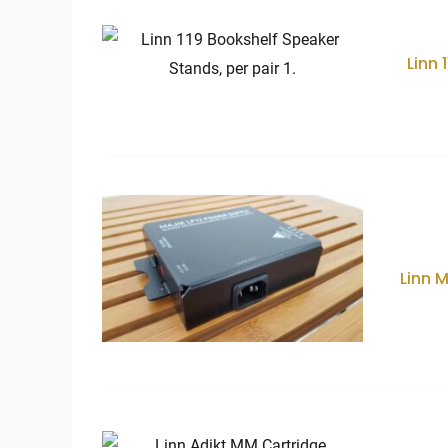
Linn 
Linn 