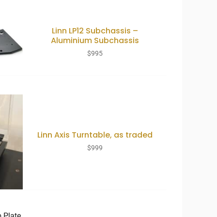
Linn LP12 Subchassis –
Aluminium Subchassis
$
995
Linn Axis Turntable, as traded
$
999