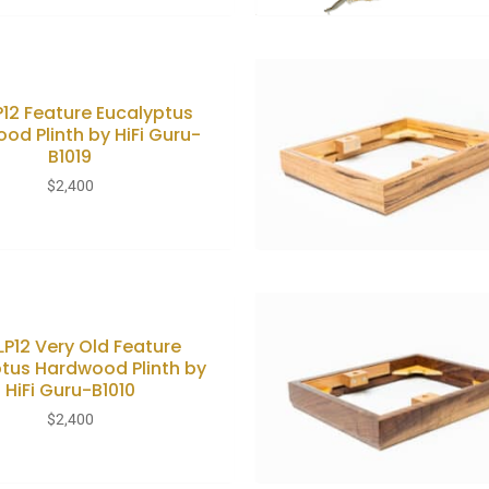
LP12 Feature Eucalyptus
od Plinth by HiFi Guru-
B1019
$
2,400
 LP12 Very Old Feature
tus Hardwood Plinth by
HiFi Guru-B1010
$
2,400