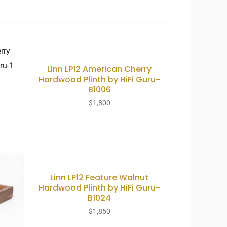
Linn LP12 American Cherry
Hardwood Plinth by HiFi Guru-
B1006
$
1,800
Linn LP12 Feature Walnut
Hardwood Plinth by HiFi Guru-
B1024
$
1,850