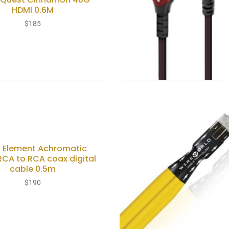
HDMI 0.6M
$
185
s Element Achromatic
RCA to RCA coax digital
cable 0.5m
$
190