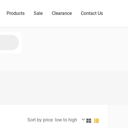
Products
Sale
Clearance
Contact Us