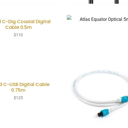
 C-Dig Coaxial Digital
Cable 0.5m
$
110
 C-USB Digital Cable
0.75m
$
125