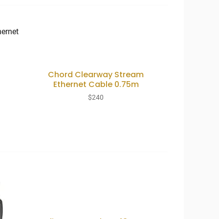
Chord Clearway Stream
Ethernet Cable 0.75m
$
240