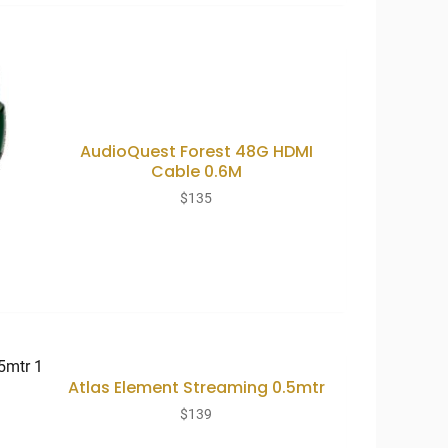
AudioQuest Forest 48G HDMI
Cable 0.6M
$
135
Atlas Element Streaming 0.5mtr
$
139