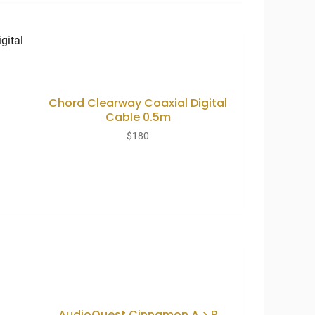
Chord Clearway Coaxial Digital
Cable 0.5m
$
180
AudioQuest Cinnamon A > B