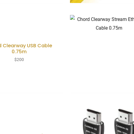
d Clearway USB Cable
0.75m
$
200