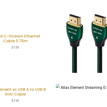
d C-Stream Ethernet
Cable 0.75m
$
130
lement sc USB A to USB B
1mtr Cable
$
136