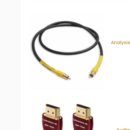
Analysis
Audi