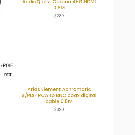
AudioQuest Carbon 48G HDMI
0.6M
$
289
Atlas Element Achromatic
S/PDIF RCA to BNC coax digital
cable 0.5m
$
320