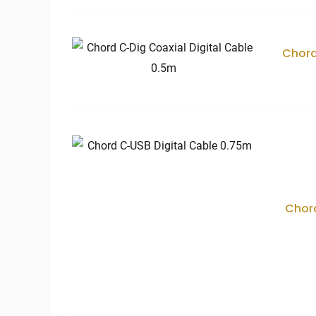
Chord
Chord