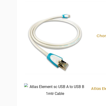
Chor
Atlas E