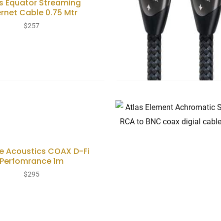
s Equator Streaming
ernet Cable 0.75 Mtr
$
257
e Acoustics COAX D-Fi
Perfomrance 1m
$
295