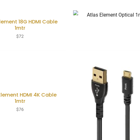
Element 18G HDMI Cable
1mtr
$
72
Element HDMI 4K Cable
1mtr
$
76