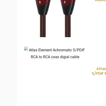
Atla
S/PDIF 