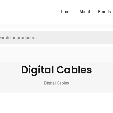
Home
About
Brands
Digital Cables
Digital Cables