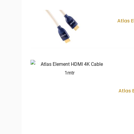
price:
low
to
high
Atlas 
Atlas 