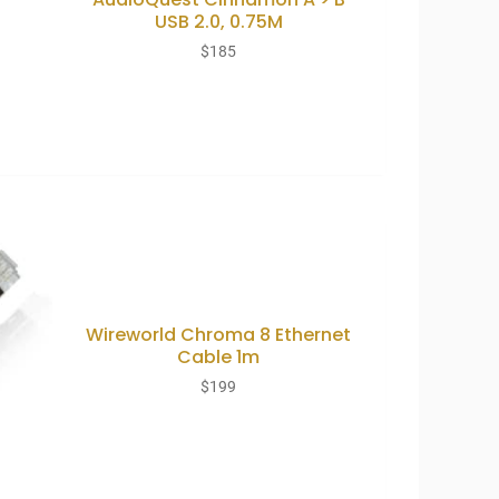
USB 2.0, 0.75M
$
185
Wireworld Chroma 8 Ethernet
Cable 1m
$
199