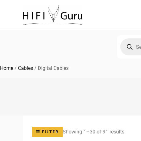
Skip
to
content
Products
search
Home
/
Cables
/
Digital Cables
Sorted
Showing 1–30 of 91 results
FILTER
by