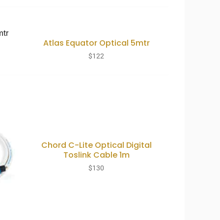
Atlas Equator Optical 5mtr
$
122
Chord C-Lite Optical Digital
Toslink Cable 1m
$
130