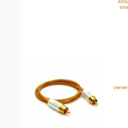
Atla
Int
Verter