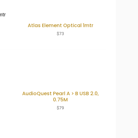
Atlas Element Optical 1mtr
$
73
AudioQuest Pearl A > B USB 2.0,
0.75M
$
79