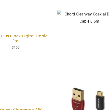
 Plus Black Digital Cable
1m
$
150
oQuest Cinnamon 48G