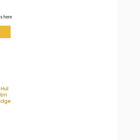
s here
 Hul
bri
idge
9