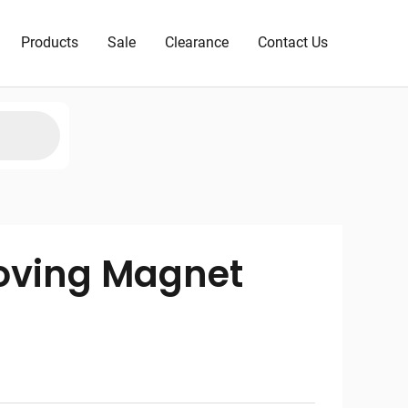
Products
Sale
Clearance
Contact Us
oving Magnet