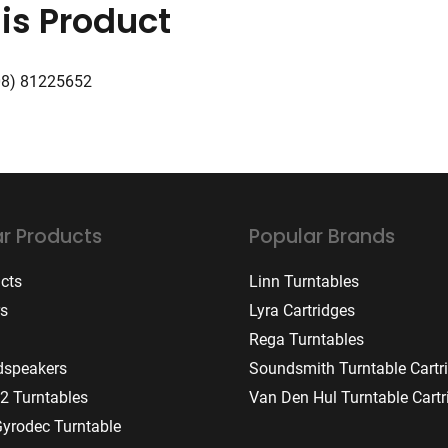
is Product
08) 81225652
r Products
Popular Brands
ucts
Linn Turntables
rs
Lyra Cartridges
Rega Turntables
dspeakers
Soundsmith Turntable Cartr
2 Turntables
Van Den Hul Turntable Cartr
Gyrodec Turntable