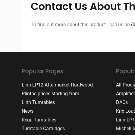
Contact Us About Th
To find out more about this product - call us on
(
Popular Pages
Popula
Linn LP12 Aftermarket Hardwood
All Prod
Plinths prices starting from
Amplifie
Linn Turntables
DACs
News
Krix Lou
Rega Turntables
Linn LP1
Turntable Cartridges
Michell 