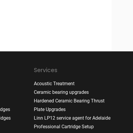
Services
Acoustic Treatment
Ceramic bearing upgrades
Hardened Ceramic Bearing Thrust
idges
Plate Upgrades
idges
Linn LP12 service agent for Adelaide
Professional Cartridge Setup