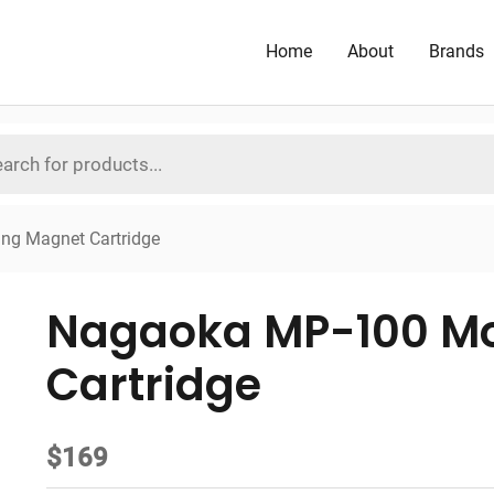
Home
About
Brands
ng Magnet Cartridge
Nagaoka MP-100 M
Cartridge
$
169