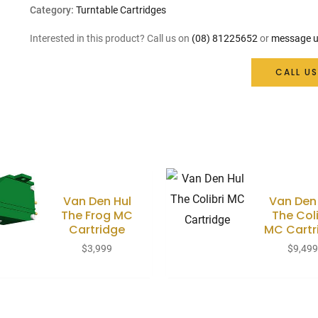
Category:
Turntable Cartridges
Interested in this product? Call us on
(08) 81225652
or
message u
CALL US
Van Den Hul
Van Den
The Frog MC
The Coli
Cartridge
MC Cartr
$
3,999
$
9,49