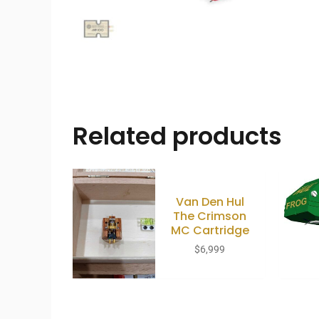
Related products
Van Den Hul
The Crimson
MC Cartridge
$
6,999