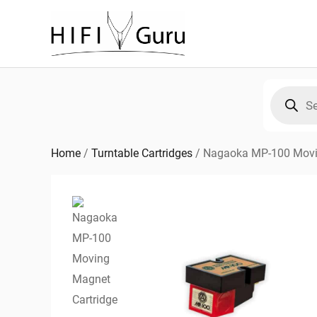
Skip
to
content
Products
search
Home
/
Turntable Cartridges
/
Nagaoka MP-100 Movi