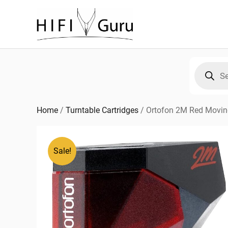
Skip
to
content
Products
search
Home
/
Turntable Cartridges
/
Ortofon 2M Red Movin
Sale!