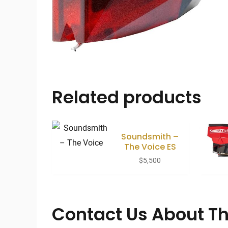
Related products
Soundsmith –
The Voice ES
$
5,500
Contact Us About Th