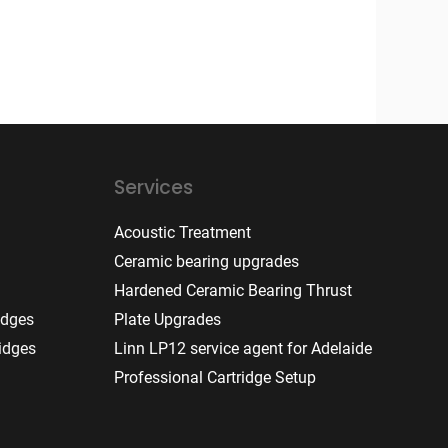
Services
Acoustic Treatment
Ceramic bearing upgrades
Hardened Ceramic Bearing Thrust
idges
Plate Upgrades
idges
Linn LP12 service agent for Adelaide
Professional Cartridge Setup