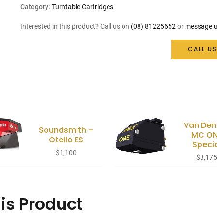
price
price
Category:
Turntable Cartridges
was:
is:
Interested in this product? Call us on
(08) 81225652
or
message u
$179.
$161.
CALL US
Van Den
Soundsmith –
MC ON
Otello ES
Speci
$
1,100
$
3,17
is Product