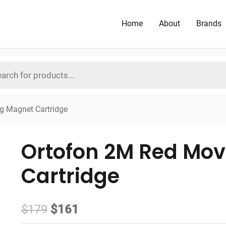
Home
About
Brands
g Magnet Cartridge
Ortofon 2M Red Mo
Cartridge
Original
Current
$
179
$
161