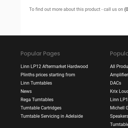
To find out more about this product - call us on
(
Popular Pages
Popula
Linn LP12 Aftermarket Hardwood
All Prod
Plinths prices starting from
Amplifie
Linn Turntables
DACs
News
Krix Lou
Rega Turntables
Linn LP1
Turntable Cartridges
Michell 
Turntable Servicing in Adelaide
Speaker
Turntabl