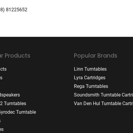
08) 81225652
r Products
Popular Brands
ucts
Linn Turntables
rs
Lyra Cartridges
Rega Turntables
dspeakers
Soundsmith Turntable Cartr
2 Turntables
Van Den Hul Turntable Cartr
Gyrodec Turntable
s
es