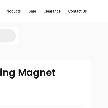
Products
Sale
Clearance
Contact Us
ving Magnet