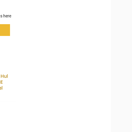
s here
 Hul
E
al
5