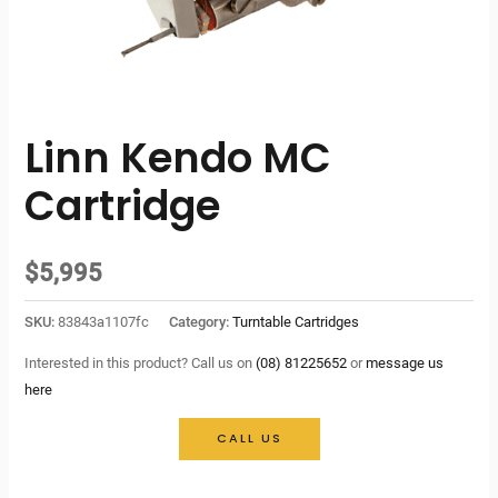
Linn Kendo MC
Cartridge
$
5,995
SKU:
83843a1107fc
Category:
Turntable Cartridges
Interested in this product? Call us on
(08) 81225652
or
message us
here
CALL US