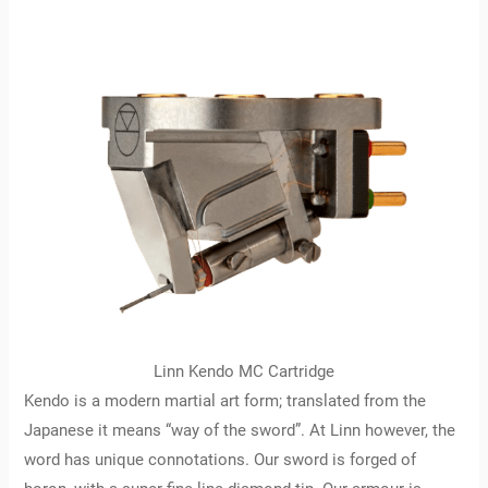
Linn Kendo MC Cartridge
Kendo is a modern martial art form; translated from the
Japanese it means “way of the sword”. At Linn however, the
word has unique connotations. Our sword is forged of