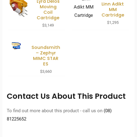
Lyra Delos
Linn Adikt
Moving
MM
Coil
Cartridge
Cartridge
$
1,295
$
3,149
Soundsmith
– Zephyr
MIMC STAR
ES
$
3,660
Contact Us About This Product
To find out more about this product - call us on
(08)
81225652