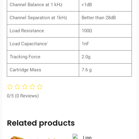
Channel Balance at 1 kHz
<1dB
Channel Separation at 1kHz
Better than 28dB
Load Resistance
100Ω
Load Capacitance`
1nF
Tracking Force
2.0g
Cartridge Mass
7.6 g
0/5
(0 Reviews)
Related products