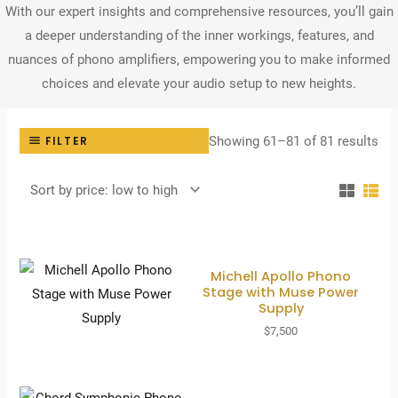
With our expert insights and comprehensive resources, you’ll gain
a deeper understanding of the inner workings, features, and
nuances of phono amplifiers, empowering you to make informed
choices and elevate your audio setup to new heights.
Sor
Showing 61–81 of 81 results
FILTER
by
pri
lo
to
hig
Michell Apollo Phono
Stage with Muse Power
Supply
$
7,500