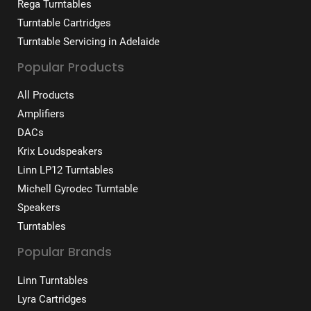
Rega Turntables
Turntable Cartridges
Turntable Servicing in Adelaide
Popular Products
All Products
Amplifiers
DACs
Krix Loudspeakers
Linn LP12 Turntables
Michell Gyrodec Turntable
Speakers
Turntables
Popular Brands
Linn Turntables
Lyra Cartridges