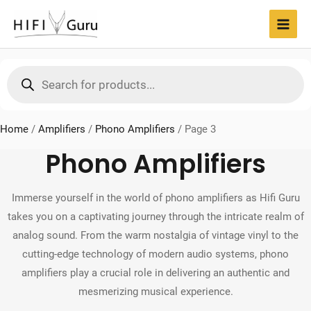
Skip
to
MAI
content
MEN
Products
search
Home
/
Amplifiers
/
Phono Amplifiers
/
Page 3
Phono Amplifiers
Immerse yourself in the world of phono amplifiers as Hifi Guru
takes you on a captivating journey through the intricate realm of
analog sound. From the warm nostalgia of vintage vinyl to the
cutting-edge technology of modern audio systems, phono
amplifiers play a crucial role in delivering an authentic and
mesmerizing musical experience.