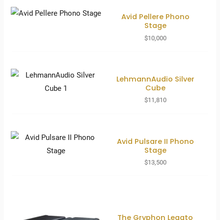
Avid Pellere Phono
Stage
$
10,000
LehmannAudio Silver
Cube
$
11,810
Avid Pulsare II Phono
Stage
$
13,500
The Gryphon Legato