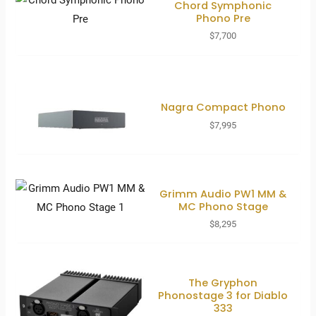
Chord Symphonic
Phono Pre
$
7,700
Nagra Compact Phono
$
7,995
Grimm Audio PW1 MM &
MC Phono Stage
$
8,295
The Gryphon
Phonostage 3 for Diablo
333