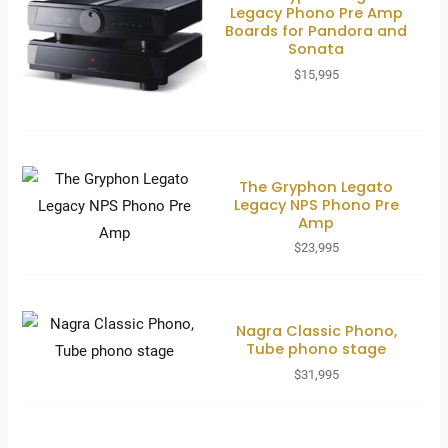
Legacy Phono Pre Amp
Boards for Pandora and
Sonata
$
15,995
The Gryphon Legato
Legacy NPS Phono Pre
Amp
$
23,995
Nagra Classic Phono,
Tube phono stage
$
31,995