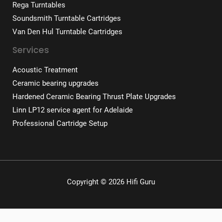
Rega Turntables
Soundsmith Turntable Cartridges
Van Den Hul Turntable Cartridges
Services
Acoustic Treatment
Ceramic bearing upgrades
Hardened Ceramic Bearing Thrust Plate Upgrades
Linn LP12 service agent for Adelaide
Professional Cartridge Setup
Copyright © 2026 Hifi Guru