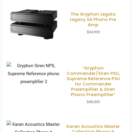
The Gryphon Legato
Legacy SA Phono Pre
Amp
$
34,995
“Gryphon
Commander/Siren PSU,
Supreme Reference PSU
for Commander
Preamplifier & Siren
Phono Preamplifier”
$
48,000
Karan Acoustics Master
Collection Phono b