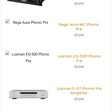
$
9,995
Rega Aura MC Phono
Pre
$
9,999
Luxman EQ-500 Phono
Pre
$
9,999
Luxman E-07 Phono Pre
Amplifier
$
9,999