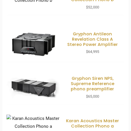
$
52,000
Gryphon Antileon
Revelation Class A
Stereo Power Amplifier
$
64,995
Gryphon Siren NPS,
Supreme Reference
phono preamplifier
$
65,000
Karan Acoustics Master
Collection Phono a