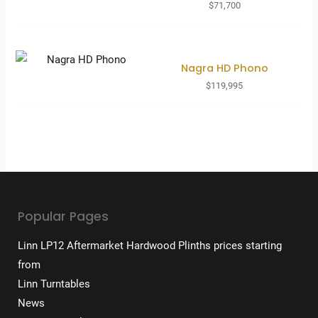
$
71,700
Nagra HD Phono
$
119,995
Popular Pages
Linn LP12 Aftermarket Hardwood Plinths prices starting
from
Linn Turntables
News