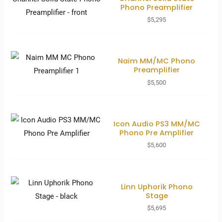
Phono Preamplifier
$
5,295
Naim MM/MC Phono
Preamplifier
$
5,500
Icon Audio PS3 MM/MC
Phono Pre Amplifier
$
5,600
Linn Uphorik Phono
Stage
$
5,695