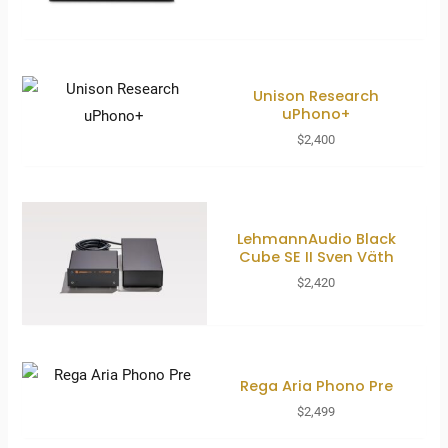
Unison Research
uPhono+
$
2,400
LehmannAudio Black
Cube SE II Sven Väth
$
2,420
Rega Aria Phono Pre
$
2,499