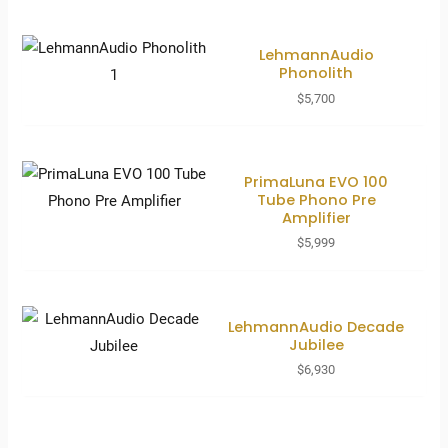
LehmannAudio
Phonolith
$
5,700
PrimaLuna EVO 100
Tube Phono Pre
Amplifier
$
5,999
LehmannAudio Decade
Jubilee
$
6,930