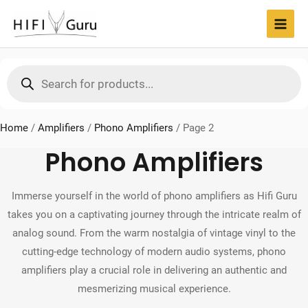
Skip
to
MAI
content
MEN
Products
search
Home
/
Amplifiers
/
Phono Amplifiers
/
Page 2
Phono Amplifiers
Immerse yourself in the world of phono amplifiers as Hifi Guru
takes you on a captivating journey through the intricate realm of
analog sound. From the warm nostalgia of vintage vinyl to the
cutting-edge technology of modern audio systems, phono
amplifiers play a crucial role in delivering an authentic and
mesmerizing musical experience.