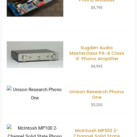
$
4,795
Sugden Audio
Masterclass PA-4 Class
‘A’ Phono Amplifier
$
4,995
Unison Research Phono
One
$
5,200
McIntosh MP100 2-
Channel Solid State