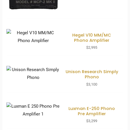
Hegel V10 MM/MC
Phono Amplifier
$
2,995
Unison Research Simply
Phono
$
3,100
Luxman E-250 Phono
Pre Amplifier
$
3,299