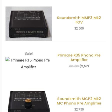
Soundsmith MMP3 Mk2
FOV
$
2,500
Sale!
Primare R35 Phono Pre
Amplifier
Original
Current
$
2,999
$
2,699
price
price
was:
is:
$2,999.
$2,699.
Soundsmith MCP2 Mk2
MC Phono Pre Amplifier
$
2,750