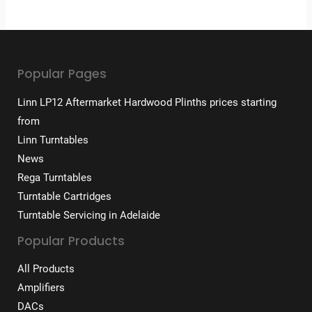
Popular Pages
Linn LP12 Aftermarket Hardwood Plinths prices starting
from
Linn Turntables
News
Rega Turntables
Turntable Cartridges
Turntable Servicing in Adelaide
Popular Products
All Products
Amplifiers
DACs