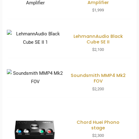
Amplifier
$
1,999
LehmannAudio Black
Cube SE II
$
2,100
Soundsmith MMP4 Mk2
FOV
$
2,200
Chord Huei Phono
stage
$
2,300