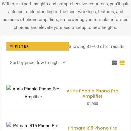
With our expert insights and comprehensive resources, you’ll gain
a deeper understanding of the inner workings, features, and
nuances of phono amplifiers, empowering you to make informed
choices and elevate your audio setup to new heights.
Sor
Showing 31–60 of 81 results
FILTER
by
pri
lo
to
hig
Auris Phonio Phono Pre
Amplifier
$
1,900
Primare R15 Phono Pre