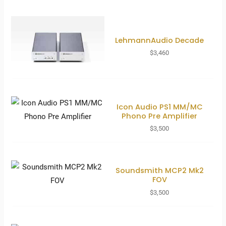
LehmannAudio Decade
$
3,460
Icon Audio PS1 MM/MC
Phono Pre Amplifier
$
3,500
Soundsmith MCP2 Mk2
FOV
$
3,500