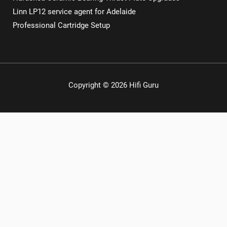
Linn LP12 service agent for Adelaide
Professional Cartridge Setup
Copyright © 2026 Hifi Guru