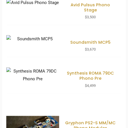
Avid Pulsus Phono
Stage
$
3,500
Soundsmith MCP5
$
3,670
Synthesis ROMA 79DC
Phono Pre
$
4,499
Gryphon PS2-S MM/MC
Phono Modules