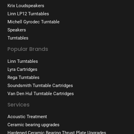
Krix Loudspeakers
Linn LP12 Turntables
Michell Gyrodec Turntable
Speakers
Turntables
Popular Brands
Linn Turntables
Lyra Cartridges
Rega Turntables
Soundsmith Turntable Cartridges
Van Den Hul Turntable Cartridges
Services
Acoustic Treatment
Ceramic bearing upgrades
Hardened Ceramic Bearing Thrust Plate Upgrades