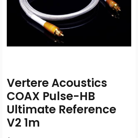
Vertere Acoustics
COAX Pulse-HB
Ultimate Reference
V2 1m