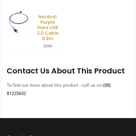
Nordost
Purple
Flare USB
2.0 Cable
0.3m
$
340
Contact Us About This Product
To find out more about this product - call us on
(08)
81225652