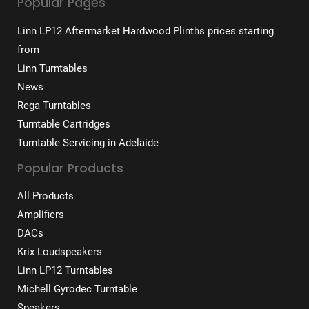
Popular Pages
Linn LP12 Aftermarket Hardwood Plinths prices starting
from
Linn Turntables
News
Rega Turntables
Turntable Cartridges
Turntable Servicing in Adelaide
Popular Products
All Products
Amplifiers
DACs
Krix Loudspeakers
Linn LP12 Turntables
Michell Gyrodec Turntable
Speakers