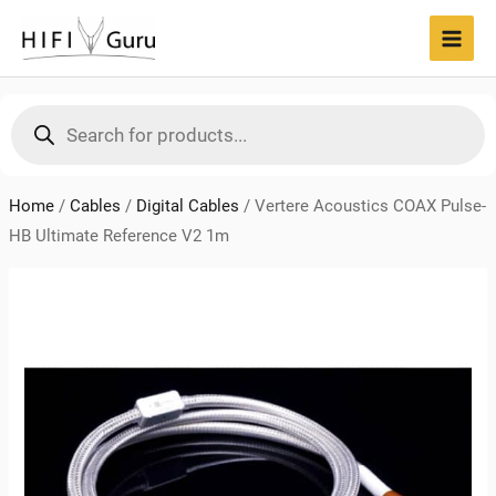
Skip
to
MAI
content
MEN
Products
search
Home
/
Cables
/
Digital Cables
/
Vertere Acoustics COAX Pulse-
HB Ultimate Reference V2 1m