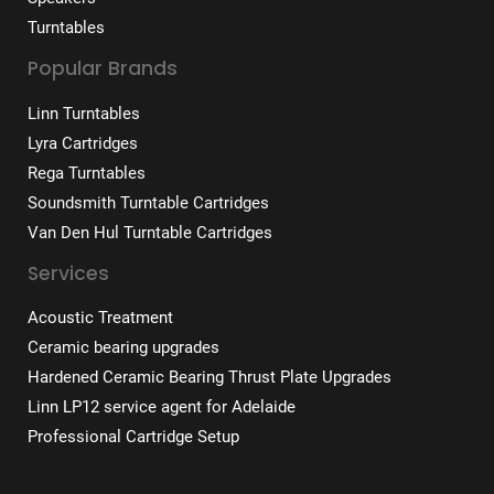
Turntables
Popular Brands
Linn Turntables
Lyra Cartridges
Rega Turntables
Soundsmith Turntable Cartridges
Van Den Hul Turntable Cartridges
Services
Acoustic Treatment
Ceramic bearing upgrades
Hardened Ceramic Bearing Thrust Plate Upgrades
Linn LP12 service agent for Adelaide
Professional Cartridge Setup