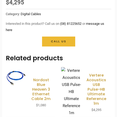
$
4,295
Category:
Digital Cables
Interested in this product? Call us on
(08) 81225652
or
message us
here
CALL US
Related products
Vertere
Nordost
Acoustics
Blue
USB
Heaven 3
Pulse-HB
Ethernet
Ultimate
Cable 2m
Reference
1m
$
1,080
$
4,295