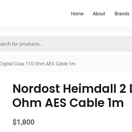
Home
About
Brands
 Digital Coax 110 Ohm AES Cable 1m
Nordost Heimdall 2 D
Ohm AES Cable 1m
$
1,800