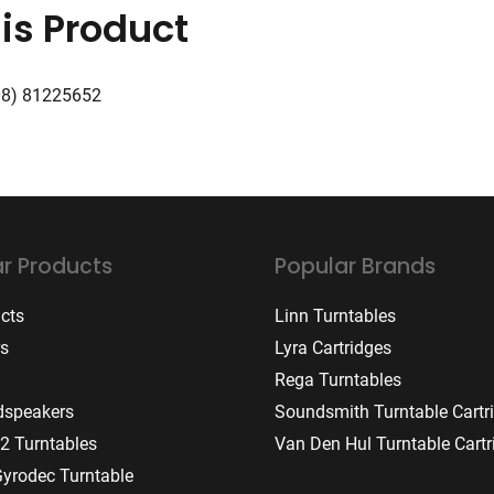
is Product
08) 81225652
r Products
Popular Brands
ucts
Linn Turntables
rs
Lyra Cartridges
Rega Turntables
dspeakers
Soundsmith Turntable Cartr
2 Turntables
Van Den Hul Turntable Cartr
Gyrodec Turntable