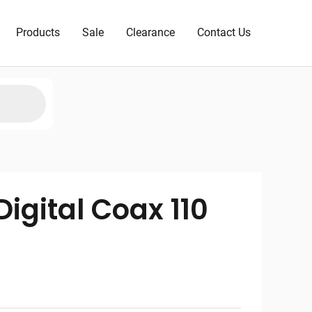
Products
Sale
Clearance
Contact Us
igital Coax 110