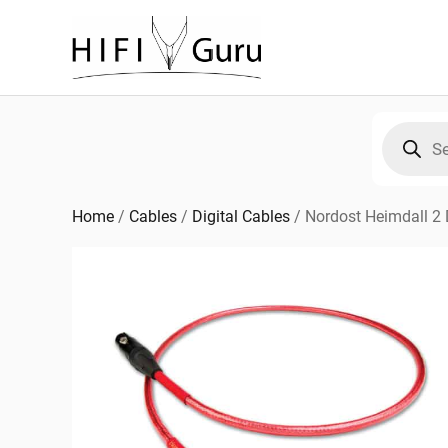
Skip
to
content
Products
search
Home
/
Cables
/
Digital Cables
/
Nordost Heimdall 2