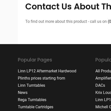
Contact Us About Th
To find out more about this product - call us on
(
Popular Pages
Popula
Linn LP12 Aftermarket Hardwood
All Prod
Plinths prices starting from
Amplifie
Linn Turntables
DACs
News
Krix Lou
Rega Turntables
Linn LP1
Turntable Cartridges
Michell 