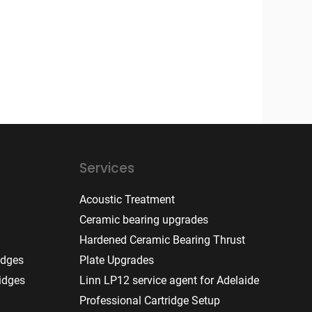
Services
Acoustic Treatment
Ceramic bearing upgrades
Hardened Ceramic Bearing Thrust
idges
Plate Upgrades
idges
Linn LP12 service agent for Adelaide
Professional Cartridge Setup