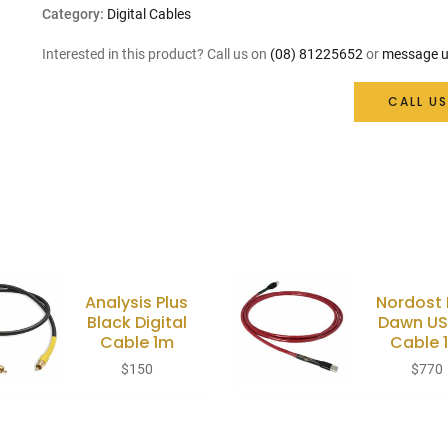
Category:
Digital Cables
Interested in this product? Call us on
(08) 81225652
or
message u
CALL US
Analysis Plus
Nordost
Black Digital
Dawn US
Cable 1m
Cable 
$
150
$
770