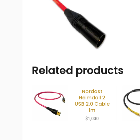
Related products
Nordost
Heimdall 2
USB 2.0 Cable
1m
$
1,030