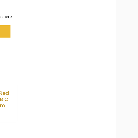
s here
 Red
B C
1m