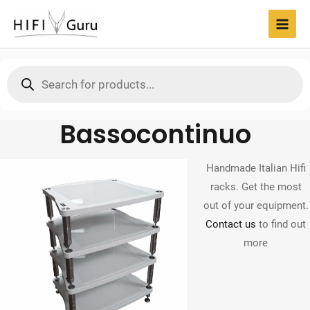
Skip
to
MAI
content
MEN
Products
search
Bassocontinuo
Handmade Italian Hifi
racks. Get the most
out of your equipment.
Contact us
to find out
more