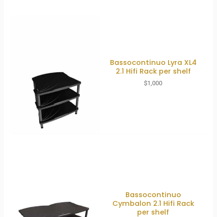
Bassocontinuo Lyra XL4
2.1 Hifi Rack per shelf
$
1,000
Bassocontinuo
Cymbalon 2.1 Hifi Rack
per shelf