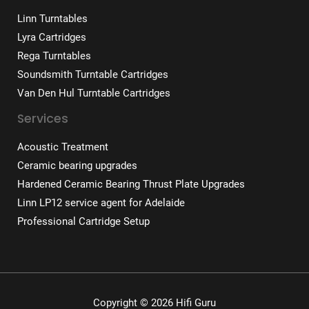
Linn Turntables
Lyra Cartridges
Rega Turntables
Soundsmith Turntable Cartridges
Van Den Hul Turntable Cartridges
Services
Acoustic Treatment
Ceramic bearing upgrades
Hardened Ceramic Bearing Thrust Plate Upgrades
Linn LP12 service agent for Adelaide
Professional Cartridge Setup
Copyright © 2026 Hifi Guru