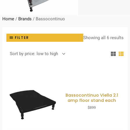
Home
/
Brands
/
Bassocontinuo
Sor
Showing all 6 results
FILTER
by
pri
lo
to
hig
Bassocontinuo Viella 2.1
amp floor stand each
$
899