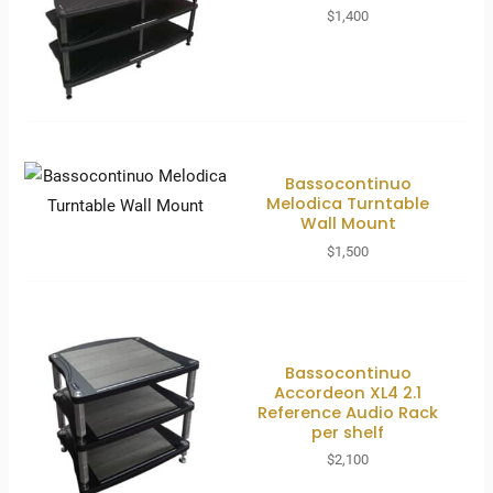
$
1,400
Bassocontinuo
Melodica Turntable
Wall Mount
$
1,500
Bassocontinuo
Accordeon XL4 2.1
Reference Audio Rack
per shelf
$
2,100