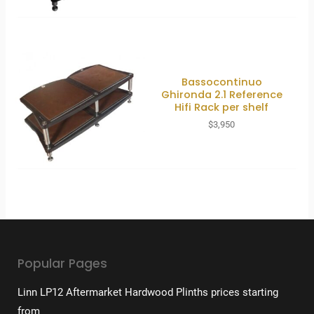
Bassocontinuo
Ghironda 2.1 Reference
Hifi Rack per shelf
$
3,950
Popular Pages
Linn LP12 Aftermarket Hardwood Plinths prices starting
from