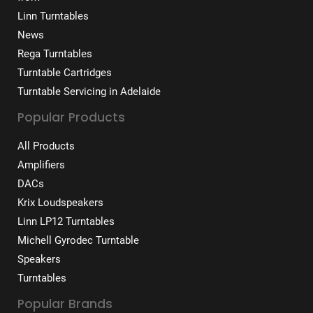
Linn Turntables
News
Rega Turntables
Turntable Cartridges
Turntable Servicing in Adelaide
Popular Products
All Products
Amplifiers
DACs
Krix Loudspeakers
Linn LP12 Turntables
Michell Gyrodec Turntable
Speakers
Turntables
Popular Brands