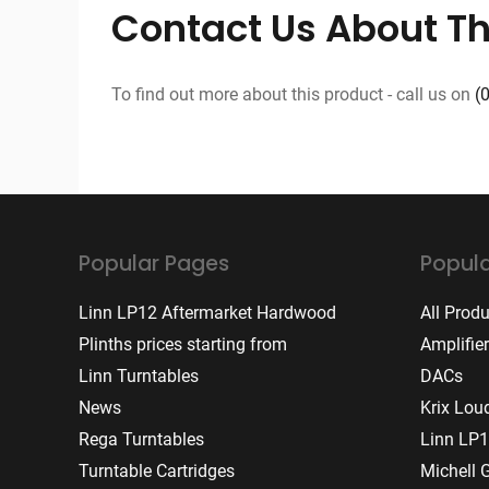
Contact Us About Th
To find out more about this product - call us on
(
Popular Pages
Popula
Linn LP12 Aftermarket Hardwood
All Prod
Plinths prices starting from
Amplifie
Linn Turntables
DACs
News
Krix Lou
Rega Turntables
Linn LP1
Turntable Cartridges
Michell 