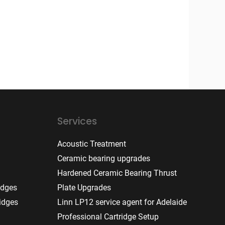
Services
Acoustic Treatment
Ceramic bearing upgrades
Hardened Ceramic Bearing Thrust
idges
Plate Upgrades
idges
Linn LP12 service agent for Adelaide
Professional Cartridge Setup