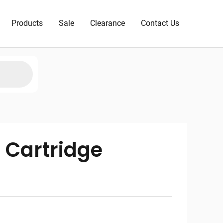
Products
Sale
Clearance
Contact Us
 Cartridge