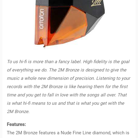
To us hi-fi is more than a fancy label. High fidelity is the goal
of everything we do. The 2M Bronze is designed to give the
music a whole new dimension of precision.
Listening to your
records with the 2M Bronze is like hearing them for the first
time and you get to fall in love with the songs all over. That
is what hi-fi means to us and that is what you get with the
2M Bronze.
Features:
The 2M Bronze features a Nude Fine Line diamond, which is