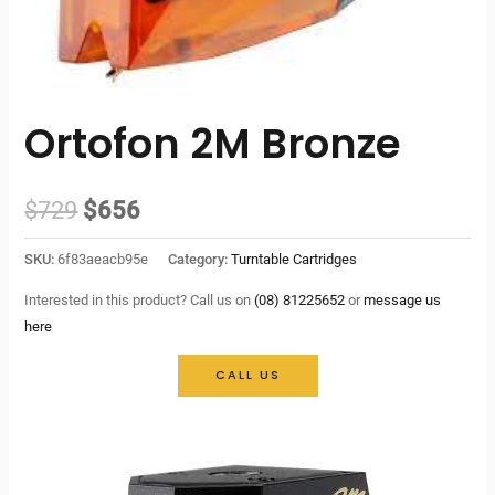
Ortofon 2M Bronze
Original
Current
$
729
$
656
price
price
SKU:
6f83aeacb95e
Category:
Turntable Cartridges
was:
is:
Interested in this product? Call us on
(08) 81225652
or
message us
here
$729.
$656.
CALL US