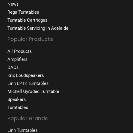
News
Rega Turntables
Turntable Cartridges
Turntable Servicing in Adelaide
Popular Products
All Products
Amplifiers
DACs
Krix Loudspeakers
Linn LP12 Turntables
Michell Gyrodec Turntable
Speakers
Turntables
Popular Brands
Linn Turntables