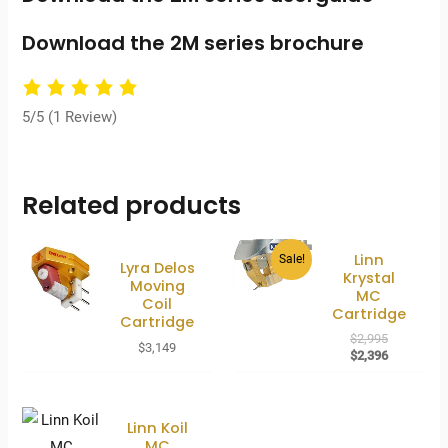
Download the 2M series brochure
5/5
(1 Review)
Related products
Linn
Sale!
Lyra Delos
Krystal
Moving
MC
Coil
Cartridge
Cartridge
Original
$
2,995
$
3,149
price
Current
$
2,396
was:
price
$2,995.
is:
$2,396.
Linn Koil
MC