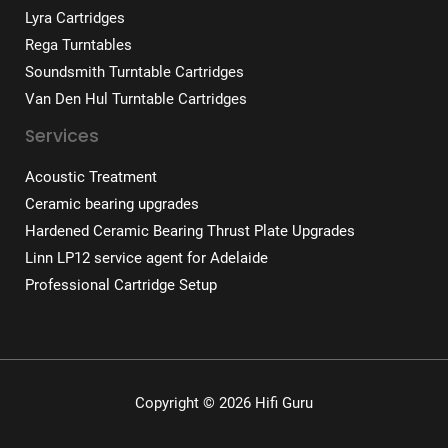
Lyra Cartridges
Rega Turntables
Soundsmith Turntable Cartridges
Van Den Hul Turntable Cartridges
Services
Acoustic Treatment
Ceramic bearing upgrades
Hardened Ceramic Bearing Thrust Plate Upgrades
Linn LP12 service agent for Adelaide
Professional Cartridge Setup
Copyright © 2026 Hifi Guru