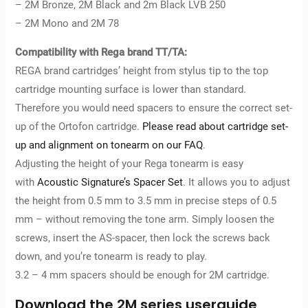
– 2M Bronze, 2M Black and 2m Black LVB 250
– 2M Mono and 2M 78
Compatibility with Rega brand TT/TA:
REGA brand cartridges’ height from stylus tip to the top
cartridge mounting surface is lower than standard.
Therefore you would need spacers to ensure the correct set-
up of the Ortofon cartridge.
Please read about cartridge set-
up and alignment on tonearm on our FAQ
.
Adjusting the height of your Rega tonearm is easy
with
Acoustic Signature’s Spacer Set
. It allows you to adjust
the height from 0.5 mm to 3.5 mm in precise steps of 0.5
mm – without removing the tone arm. Simply loosen the
screws, insert the AS-spacer, then lock the screws back
down, and you’re tonearm is ready to play.
3.2 – 4 mm spacers should be enough for 2M cartridge.
Download the 2M series userguide