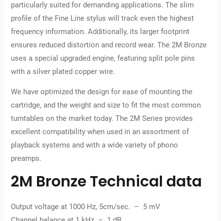
particularly suited for demanding applications. The slim
profile of the Fine Line stylus will track even the highest
frequency information. Additionally, its larger footprint
ensures reduced distortion and record wear. The 2M Bronze
uses a special upgraded engine, featuring split pole pins
with a silver plated copper wire.
We have optimized the design for ease of mounting the
cartridge, and the weight and size to fit the most common
turntables on the market today. The 2M Series provides
excellent compatibility when used in an assortment of
playback systems and with a wide variety of phono
preamps.
2M Bronze Technical data
Output voltage at 1000 Hz, 5cm/sec. – 5 mV
Channel balance at 1 kHz – 1 dB