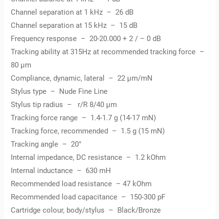
Channel separation at 1 kHz – 26 dB
Channel separation at 15 kHz – 15 dB
Frequency response – 20-20.000 + 2 / – 0 dB
Tracking ability at 315Hz at recommended tracking force –
80 µm
Compliance, dynamic, lateral – 22 µm/mN
Stylus type – Nude Fine Line
Stylus tip radius – r/R 8/40 µm
Tracking force range – 1.4-1.7 g (14-17 mN)
Tracking force, recommended – 1.5 g (15 mN)
Tracking angle – 20°
Internal impedance, DC resistance – 1.2 kOhm
Internal inductance – 630 mH
Recommended load resistance – 47 kOhm
Recommended load capacitance – 150-300 pF
Cartridge colour, body/stylus – Black/Bronze