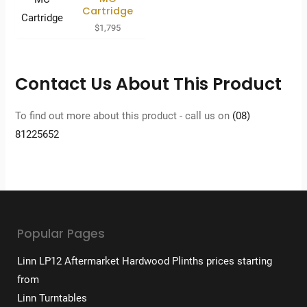
Cartridge
$
1,795
Contact Us About This Product
To find out more about this product - call us on
(08)
81225652
Popular Pages
Linn LP12 Aftermarket Hardwood Plinths prices starting
from
Linn Turntables