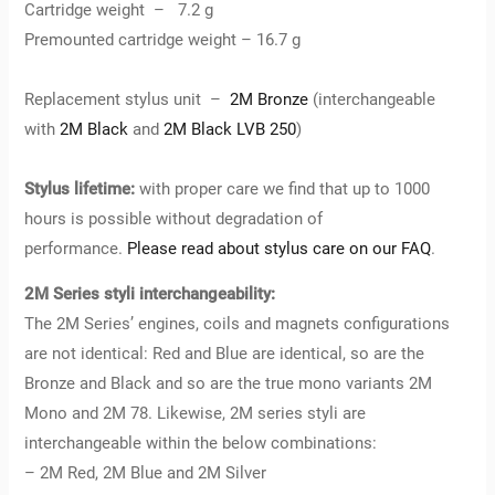
Cartridge weight – 7.2 g
Premounted cartridge weight – 16.7 g
Replacement stylus unit –
2M Bronze
(interchangeable
with
2M Black
and
2M Black LVB 250
)
Stylus lifetime:
with proper care we find that up to 1000
hours is possible without degradation of
performance.
Please read about stylus care on our FAQ
.
2M Series styli interchangeability:
The 2M Series’ engines, coils and magnets configurations
are not identical: Red and Blue are identical, so are the
Bronze and Black and so are the true mono variants 2M
Mono and 2M 78. Likewise, 2M series styli are
interchangeable within the below combinations:
– 2M Red, 2M Blue and 2M Silver