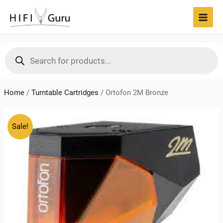
Skip
to
MAI
content
MEN
Products
search
Home
/
Turntable Cartridges
/
Ortofon 2M Bronze
Sale!