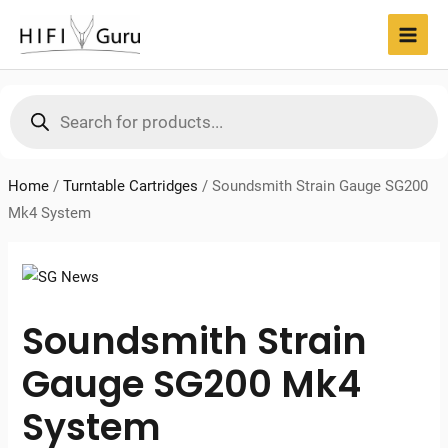
Skip
to
MAI
content
MEN
Products
search
Home
/
Turntable Cartridges
/
Soundsmith Strain Gauge SG200
Mk4 System
Soundsmith Strain
Gauge SG200 Mk4
System