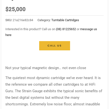
$
25,000
SKU:
21a216e82c84
Category:
Turntable Cartridges
Interested in this product? Call us on
(08) 81225652
or
message us
here
CALL US
Not your typical magnetic design… not even close
The quietest most dynamic cartridge we’ve ever heard. It is
the reference we compare all other cartridges to at HiFi
Guru. The Strain Gauge exhibits the typical sonic benefits of
the best digital systems but without the many
shortcomings. Extremely low noise floor, almost inaudible