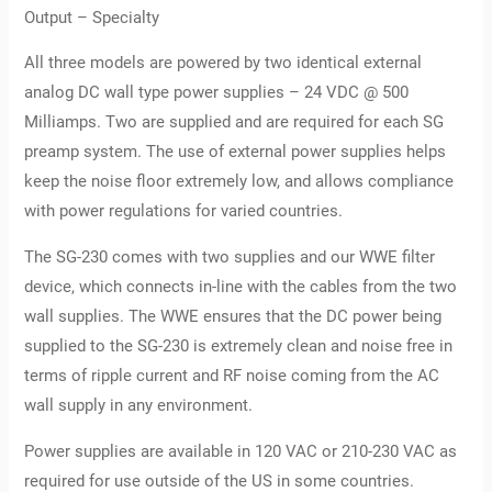
Output – Specialty
All three models are powered by two identical external
analog DC wall type power supplies – 24 VDC @ 500
Milliamps. Two are supplied and are required for each SG
preamp system. The use of external power supplies helps
keep the noise floor extremely low, and allows compliance
with power regulations for varied countries.
The SG-230 comes with two supplies and our WWE filter
device, which connects in-line with the cables from the two
wall supplies. The WWE ensures that the DC power being
supplied to the SG-230 is extremely clean and noise free in
terms of ripple current and RF noise coming from the AC
wall supply in any environment.
Power supplies are available in 120 VAC or 210-230 VAC as
required for use outside of the US in some countries.