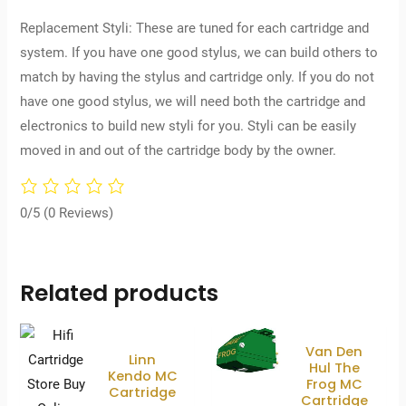
Replacement Styli: These are tuned for each cartridge and
system. If you have one good stylus, we can build others to
match by having the stylus and cartridge only. If you do not
have one good stylus, we will need both the cartridge and
electronics to build new styli for you. Styli can be easily
moved in and out of the cartridge body by the owner.
0/5
(0 Reviews)
Related products
Van Den
Linn
Hul The
Kendo MC
Frog MC
Cartridge
Cartridge