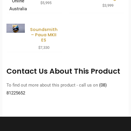
$
5,995
$
3,999
Soundsmith
– Paua MKII
ES
$
7,330
Contact Us About This Product
To find out more about this product - call us on
(08)
81225652