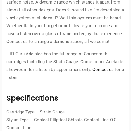
surface noise. A dynamic range which stands it apart from
almost all other designs. Doesn’t sound like I’m describing a
vinyl system at all does it? Well this system must be heard.
Whether its in your budget or not I invite you to come and
have a listen over a glass of wine and enjoy this experience.
Contact us to arrange a demonstration, all welcome!
HiFi Guru Adelaide has the full range of Soundsmith
cartridges including the Strain Guage. Come to our Adelaide
showroom for a listen by appointment only.
Contact us
for a
listen.
Specifications
Cartridge Type – Strain Gauge
Stylus Type – Conical Elliptical Shibata Contact Line O.C.
Contact Line