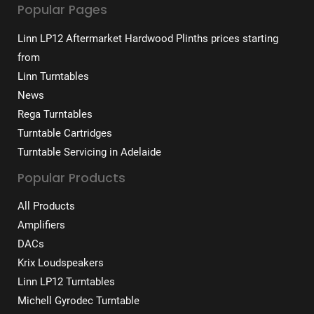
Popular Pages
Linn LP12 Aftermarket Hardwood Plinths prices starting
from
Linn Turntables
News
Rega Turntables
Turntable Cartridges
Turntable Servicing in Adelaide
Popular Products
All Products
Amplifiers
DACs
Krix Loudspeakers
Linn LP12 Turntables
Michell Gyrodec Turntable