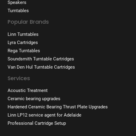
Speakers
Turntables
Popular Brands
Linn Turntables
Lyra Cartridges
Rega Turntables
Soundsmith Turntable Cartridges
Van Den Hul Turntable Cartridges
Services
Acoustic Treatment
Ceramic bearing upgrades
Hardened Ceramic Bearing Thrust Plate Upgrades
Linn LP12 service agent for Adelaide
Professional Cartridge Setup