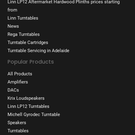
Linn LP12 Aftermarket Hardwood Plinths prices starting
from
Linn Turntables
News
Rega Turntables
Turntable Cartridges
Turntable Servicing in Adelaide
Popular Products
All Products
Amplifiers
DACs
Krix Loudspeakers
Linn LP12 Turntables
Michell Gyrodec Turntable
Speakers
Turntables