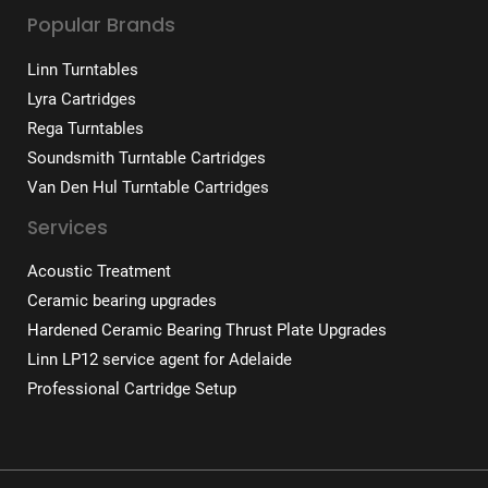
Popular Brands
Linn Turntables
Lyra Cartridges
Rega Turntables
Soundsmith Turntable Cartridges
Van Den Hul Turntable Cartridges
Services
Acoustic Treatment
Ceramic bearing upgrades
Hardened Ceramic Bearing Thrust Plate Upgrades
Linn LP12 service agent for Adelaide
Professional Cartridge Setup