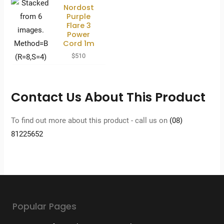
Nordost
Purple
Flare 3
Power
Cord 1m
$
510
Contact Us About This Product
To find out more about this product - call us on
(08)
81225652
Popular Pages