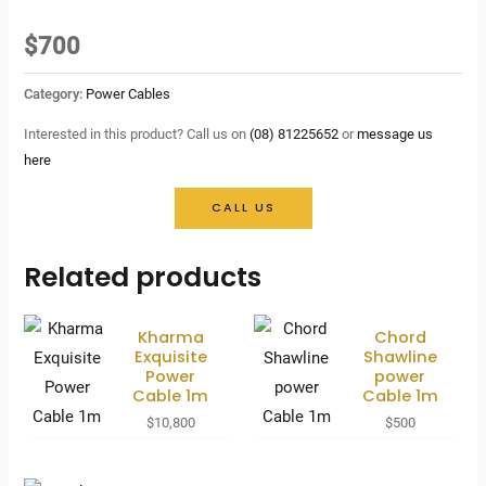
$
700
Category:
Power Cables
Interested in this product? Call us on
(08) 81225652
or
message us
here
CALL US
Related products
Kharma
Chord
Exquisite
Shawline
Power
power
Cable 1m
Cable 1m
$
10,800
$
500