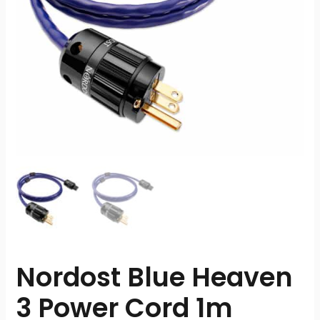
Nordost Blue Heaven
3 Power Cord 1m