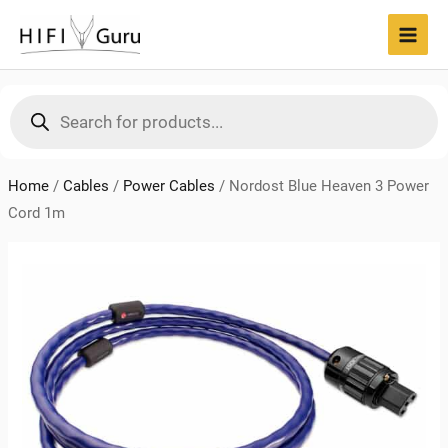
Skip
to
MAI
content
MEN
Products
search
Home
/
Cables
/
Power Cables
/
Nordost Blue Heaven 3 Power
Cord 1m