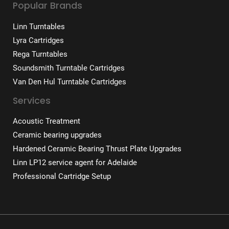
Popular Brands
Linn Turntables
Lyra Cartridges
Rega Turntables
Soundsmith Turntable Cartridges
Van Den Hul Turntable Cartridges
Services
Acoustic Treatment
Ceramic bearing upgrades
Hardened Ceramic Bearing Thrust Plate Upgrades
Linn LP12 service agent for Adelaide
Professional Cartridge Setup