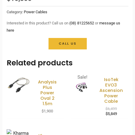
Category:
Power Cables
Interested in this product? Call us on
(08) 81225652
or
message us
here
CALL US
Related products
Sale!
IsoTek
Analysis
EVO3
Plus
Ascension
Power
Power
Oval 2
Cable
1.5m
Original
$
6,499
$
1,900
price
Current
$
5,849
was:
price
$6,499.
is:
$5,849.