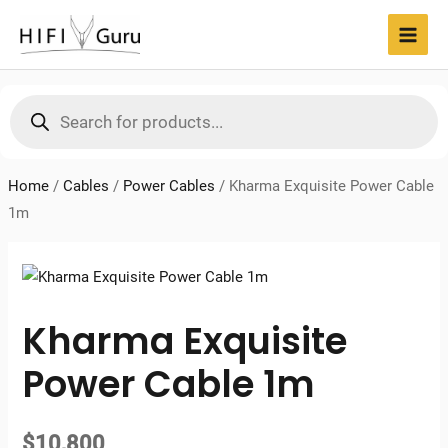
Skip
to
MAI
content
MEN
Products
search
Home
/
Cables
/
Power Cables
/
Kharma Exquisite Power Cable
1m
Kharma Exquisite
Power Cable 1m
$
10,800