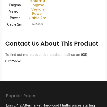
Kharma
Enigma
Veyron
Power
Cable 2m
$
36,000
Contact Us About This Product
To find out more about this product - call us on
(08)
81225652
Popular Pages
Linn LP12 Aftermarket Hardwood Plinths prices starting