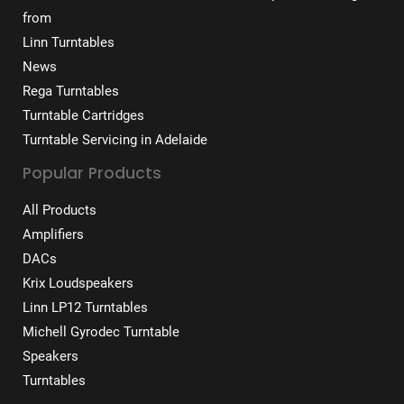
from
Linn Turntables
News
Rega Turntables
Turntable Cartridges
Turntable Servicing in Adelaide
Popular Products
All Products
Amplifiers
DACs
Krix Loudspeakers
Linn LP12 Turntables
Michell Gyrodec Turntable
Speakers
Turntables