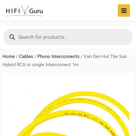
Skip
to
MAI
content
MEN
Products
search
Home
/
Cables
/
Phono Interconnects
/
Van Den Hul The Sub
Hybrid RCA or single Interconnect 1m