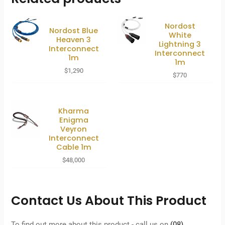
Nordost
Nordost Blue
White
Heaven 3
Lightning 3
Interconnect
Interconnect
1m
1m
$
1,290
$
770
Kharma
Enigma
Veyron
Interconnect
Cable 1m
$
48,000
Contact Us About This Product
To find out more about this product - call us on
(08)