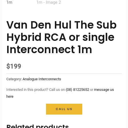
Van Den Hul The Sub
Hybrid RCA or single
Interconnect 1m
$
199
Category:
Analogue Interconnects
Interested in this product? Call us on
(08) 81225652
or
message us
here
CALL US
Related products