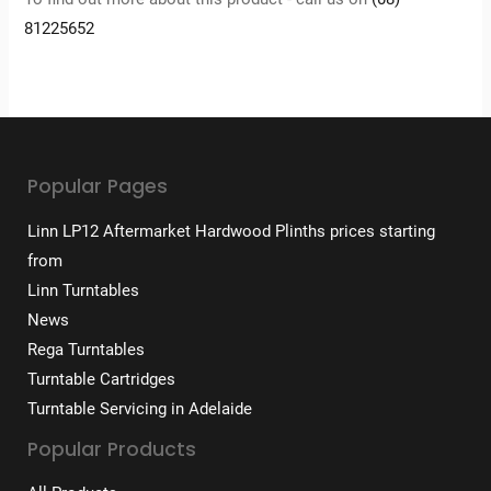
81225652
Popular Pages
Linn LP12 Aftermarket Hardwood Plinths prices starting
from
Linn Turntables
News
Rega Turntables
Turntable Cartridges
Turntable Servicing in Adelaide
Popular Products