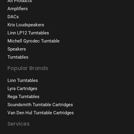
All Products
Amplifiers
DACs
Krix Loudspeakers
Linn LP12 Turntables
Michell Gyrodec Turntable
Speakers
Turntables
Popular Brands
Linn Turntables
Lyra Cartridges
Rega Turntables
Soundsmith Turntable Cartridges
Van Den Hul Turntable Cartridges
Services