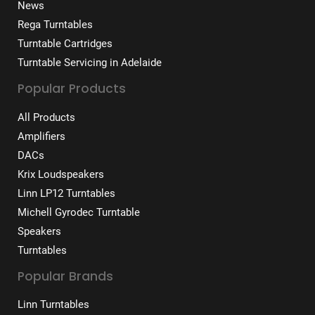
News
Rega Turntables
Turntable Cartridges
Turntable Servicing in Adelaide
Popular Products
All Products
Amplifiers
DACs
Krix Loudspeakers
Linn LP12 Turntables
Michell Gyrodec Turntable
Speakers
Turntables
Popular Brands
Linn Turntables