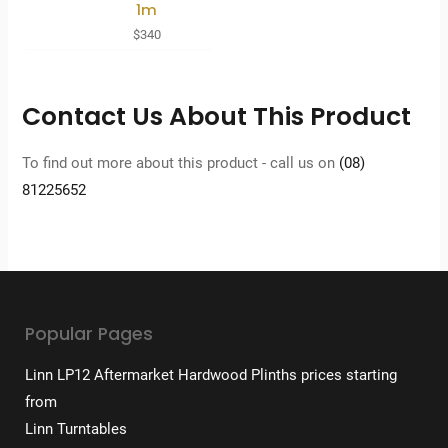
1m
$
340
Contact Us About This Product
To find out more about this product - call us on
(08)
81225652
Popular Pages
Linn LP12 Aftermarket Hardwood Plinths prices starting
from
Linn Turntables