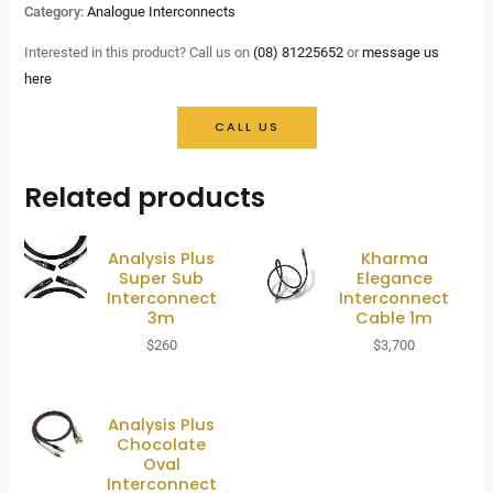
Category:
Analogue Interconnects
Interested in this product? Call us on
(08) 81225652
or
message us
here
CALL US
Related products
Analysis Plus
Kharma
Super Sub
Elegance
Interconnect
Interconnect
3m
Cable 1m
$
260
$
3,700
Analysis Plus
Chocolate
Oval
Interconnect