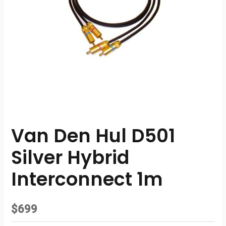
Van Den Hul D501
Silver Hybrid
Interconnect 1m
$
699