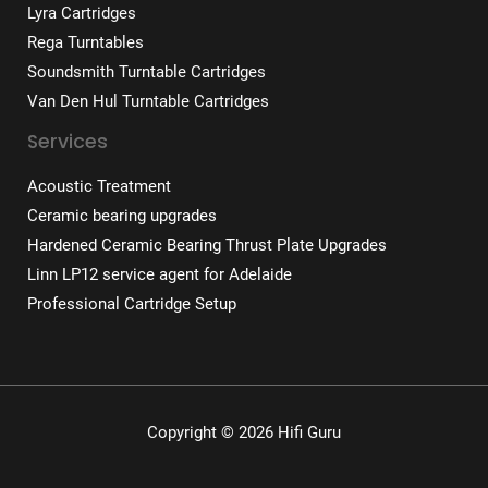
Lyra Cartridges
Rega Turntables
Soundsmith Turntable Cartridges
Van Den Hul Turntable Cartridges
Services
Acoustic Treatment
Ceramic bearing upgrades
Hardened Ceramic Bearing Thrust Plate Upgrades
Linn LP12 service agent for Adelaide
Professional Cartridge Setup
Copyright © 2026 Hifi Guru