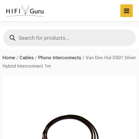
Skip
to
MAI
content
MEN
Products
search
Home
/
Cables
/
Phono Interconnects
/
Van Den Hul D501 Silver
Hybrid Interconnect 1m