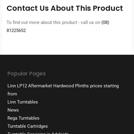
Contact Us About This Product
To find out more about this product - call us on
(08)
81225652
Popular Pages
Linn LP12 Aftermarket Hardwood Plinths prices starting
from
Linn Turntables
News
Rega Turntables
Turntable Cartridges