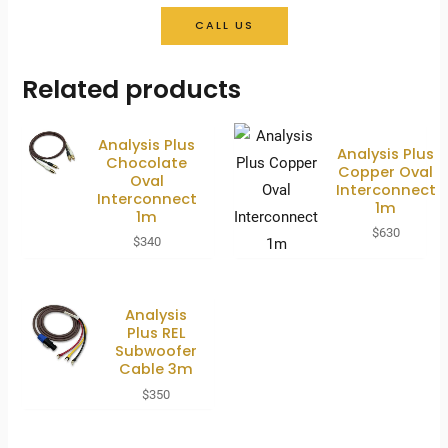
CALL US
Related products
Analysis Plus
Analysis Plus
Chocolate
Copper Oval
Oval
Interconnect
Interconnect
1m
1m
$
630
$
340
Analysis
Plus REL
Subwoofer
Cable 3m
$
350