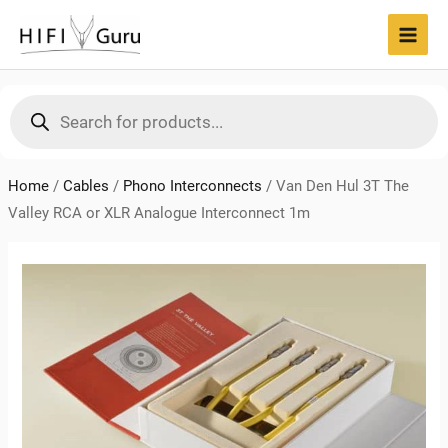
Skip
to
MAI
content
MEN
Products
search
Home
/
Cables
/
Phono Interconnects
/
Van Den Hul 3T The
Valley RCA or XLR Analogue Interconnect 1m