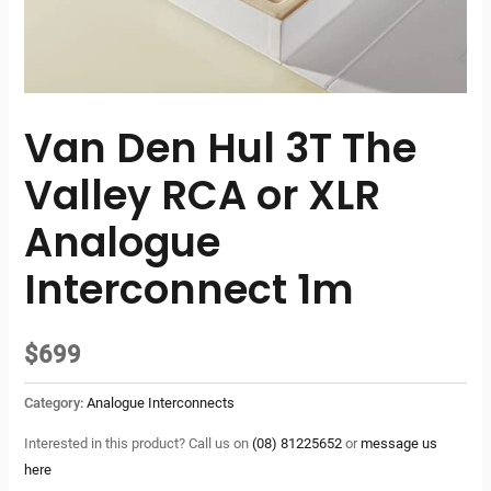
Van Den Hul 3T The
Valley RCA or XLR
Analogue
Interconnect 1m
$
699
Category:
Analogue Interconnects
Interested in this product? Call us on
(08) 81225652
or
message us
here