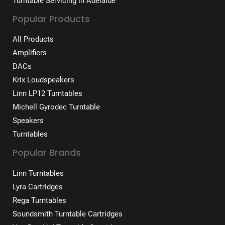
Turntable Servicing in Adelaide
Popular Products
All Products
Amplifiers
DACs
Krix Loudspeakers
Linn LP12 Turntables
Michell Gyrodec Turntable
Speakers
Turntables
Popular Brands
Linn Turntables
Lyra Cartridges
Rega Turntables
Soundsmith Turntable Cartridges