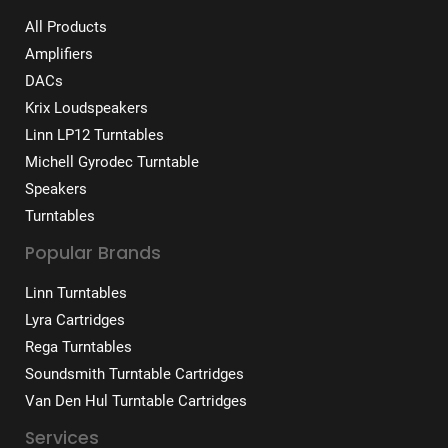
All Products
Amplifiers
DACs
Krix Loudspeakers
Linn LP12 Turntables
Michell Gyrodec Turntable
Speakers
Turntables
Popular Brands
Linn Turntables
Lyra Cartridges
Rega Turntables
Soundsmith Turntable Cartridges
Van Den Hul Turntable Cartridges
Services