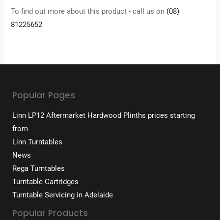
To find out more about this product - call us on
(08)
81225652
Popular Pages
Linn LP12 Aftermarket Hardwood Plinths prices starting
from
Linn Turntables
News
Rega Turntables
Turntable Cartridges
Turntable Servicing in Adelaide
Popular Products