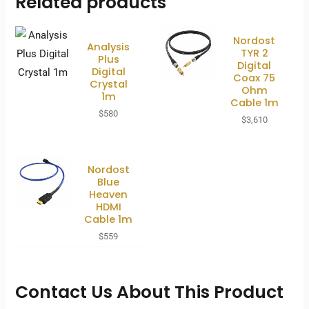
Related products
Nordost
Analysis
TYR 2
Plus
Digital
Digital
Coax 75
Crystal
Ohm
1m
Cable 1m
$
580
$
3,610
Nordost
Blue
Heaven
HDMI
Cable 1m
$
559
Contact Us About This Product