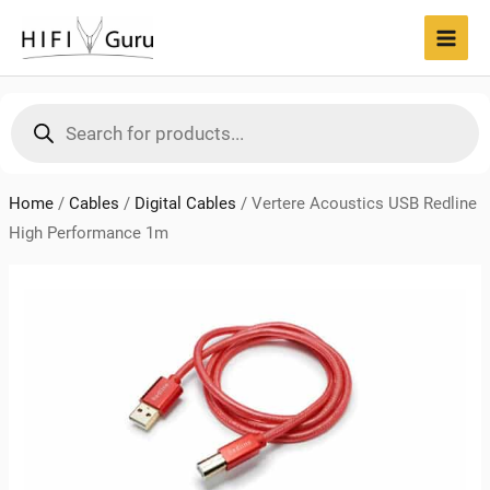
Skip
to
MAI
content
MEN
Products
search
Home
/
Cables
/
Digital Cables
/
Vertere Acoustics USB Redline
High Performance 1m