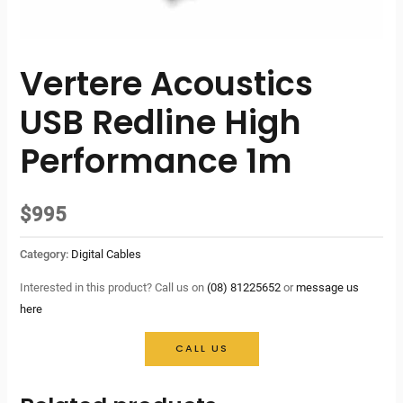
Vertere Acoustics
USB Redline High
Performance 1m
$
995
Category:
Digital Cables
Interested in this product? Call us on
(08) 81225652
or
message us
here
CALL US