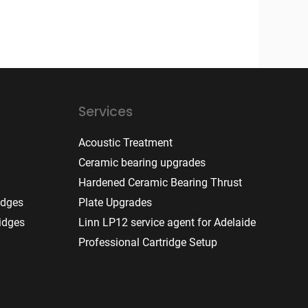
Services
Acoustic Treatment
Ceramic bearing upgrades
Hardened Ceramic Bearing Thrust
idges
Plate Upgrades
idges
Linn LP12 service agent for Adelaide
Professional Cartridge Setup