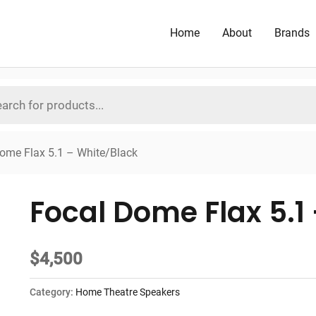
Home
About
Brands
ome Flax 5.1 – White/Black
Focal Dome Flax 5.1
$
4,500
Category:
Home Theatre Speakers