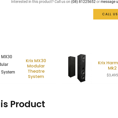
Interested in this product? Call us on
(08) 81225652
or
message u
CALL US
Krix MX30
Krix Harm
Modular
Mk2
Theatre
$
3,49
System
is Product