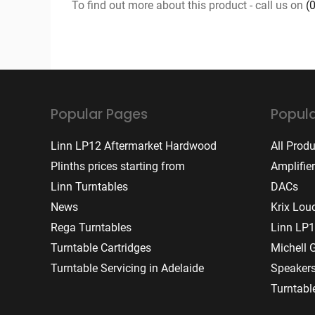
To find out more about this product - call us on
(
Popular Pages
Popula
Linn LP12 Aftermarket Hardwood
All Prod
Plinths prices starting from
Amplifie
Linn Turntables
DACs
News
Krix Lou
Rega Turntables
Linn LP1
Turntable Cartridges
Michell 
Turntable Servicing in Adelaide
Speaker
Turntabl