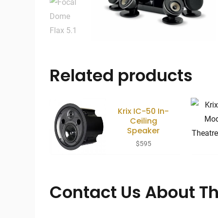
Related products
Krix IC-50 In-
Ceiling
Speaker
$
595
Contact Us About Th