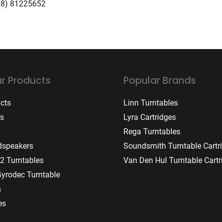
08) 81225652
r Products
Popular Brands
ucts
Linn Turntables
rs
Lyra Cartridges
Rega Turntables
dspeakers
Soundsmith Turntable Cartr
2 Turntables
Van Den Hul Turntable Cartr
Gyrodec Turntable
s
es