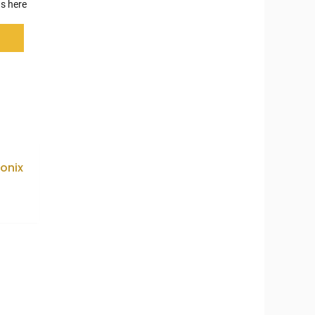
s here
onix
5