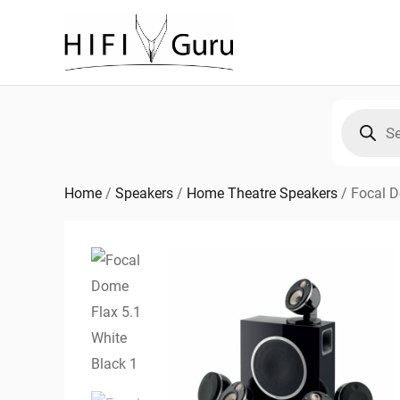
Skip
to
content
Products
search
Home
/
Speakers
/
Home Theatre Speakers
/
Focal D