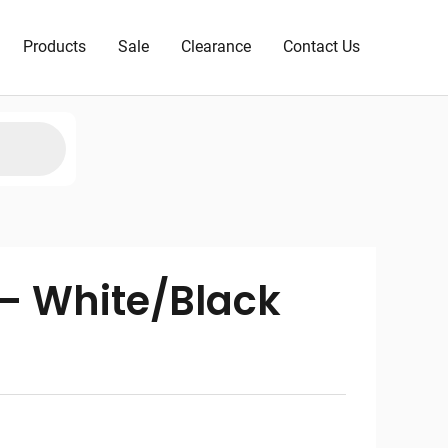
Products
Sale
Clearance
Contact Us
 – White/Black