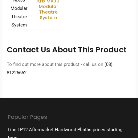
Krix MX30
Modular
Theatre
System
Contact Us About This Product
To find out more about this product - call us on
(08)
81225652
Popular Pages
Linn LP12 Aftermarket Hardwood Plinths prices starting
from