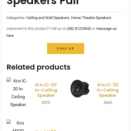
Speakers Pair
Categories:
Ceiling and Wall Speakers
,
Home Theatre Speakers
Interested in this product? Call us on
(08) 81225652
or
message us
here
CALL US
Related products
Krix IC-20
Krix IC-32
In-Ceiling
In-Ceiling
Speaker
Speaker
$
375
$
445