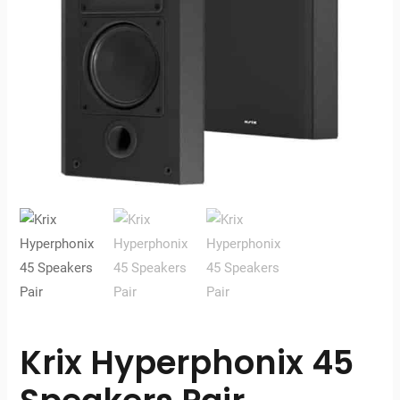
Krix Hyperphonix 45