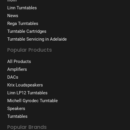
Linn Turntables
News
Rega Turntables
Turntable Cartridges
Turntable Servicing in Adelaide
Popular Products
All Products
Amplifiers
DACs
Krix Loudspeakers
Linn LP12 Turntables
Michell Gyrodec Turntable
Speakers
Turntables
Popular Brands