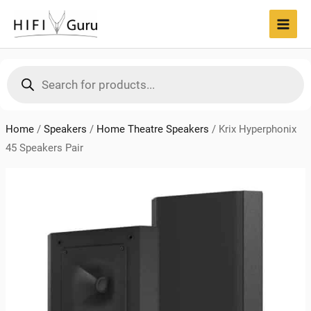
Skip
to
MAI
content
MEN
Products
search
Home
/
Speakers
/
Home Theatre Speakers
/
Krix Hyperphonix
45 Speakers Pair