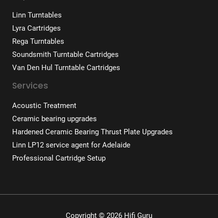
Linn Turntables
Lyra Cartridges
Rega Turntables
Soundsmith Turntable Cartridges
Van Den Hul Turntable Cartridges
Services
Acoustic Treatment
Ceramic bearing upgrades
Hardened Ceramic Bearing Thrust Plate Upgrades
Linn LP12 service agent for Adelaide
Professional Cartridge Setup
Copyright © 2026 Hifi Guru