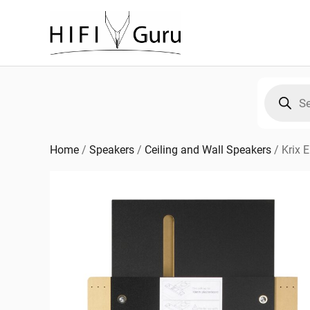
Skip
to
content
Products
search
Home
/
Speakers
/
Ceiling and Wall Speakers
/
Krix 