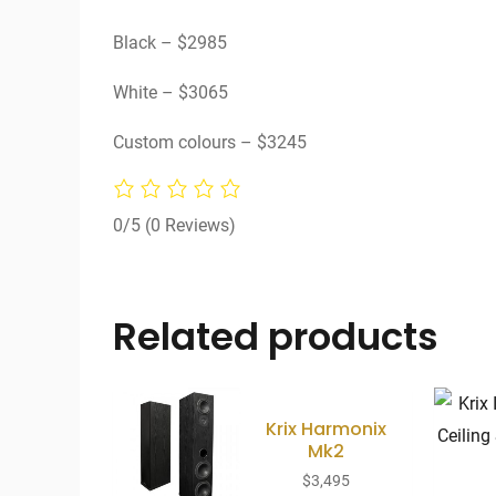
Black – $2985
White – $3065
Custom colours – $3245
0/5
(0 Reviews)
Related products
Krix Harmonix
Mk2
$
3,495