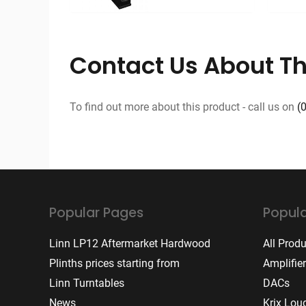
Contact Us About Th
To find out more about this product - call us on
(
Popular Pages
Popula
Linn LP12 Aftermarket Hardwood
All Prod
Plinths prices starting from
Amplifie
Linn Turntables
DACs
News
Krix Lou