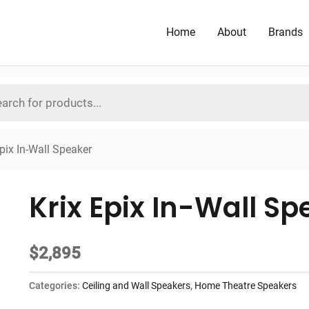
Home
About
Brands
Epix In-Wall Speaker
Krix Epix In-Wall Sp
$
2,895
Categories:
Ceiling and Wall Speakers
,
Home Theatre Speakers