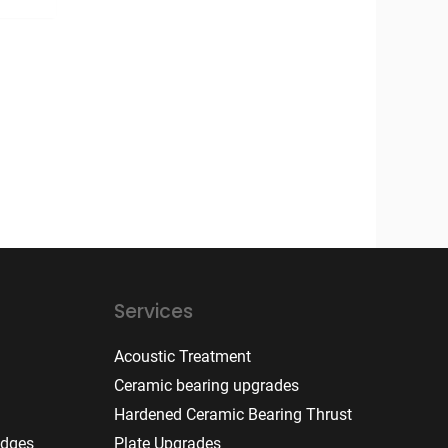
Services
Acoustic Treatment
Ceramic bearing upgrades
Hardened Ceramic Bearing Thrust
idges
Plate Upgrades