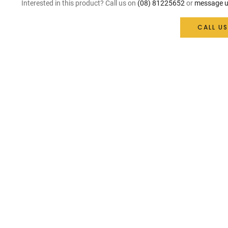
Interested in this product? Call us on
(08) 81225652
or
message u
CALL US