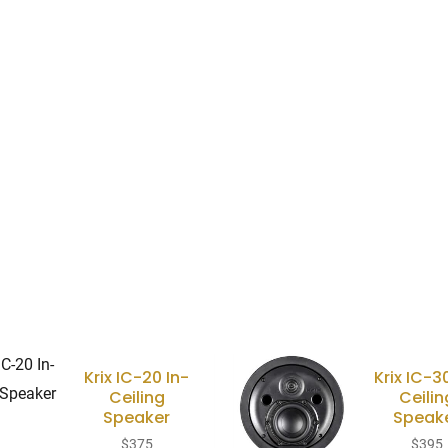
Krix IC-20 In-
Krix IC-3
Ceiling
Ceilin
Speaker
Speak
$
375
$
395