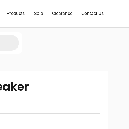
Products
Sale
Clearance
Contact Us
eaker