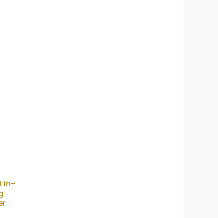
0 In-
g
er