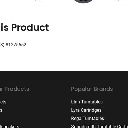
is Product
08) 81225652
r Products
Popular Brands
ucts
Linn Turntables
rs
Lyra Cartridges
Rega Turntables
dspeakers
Soundsmith Turntable Cartr