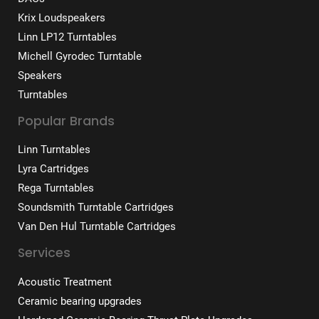
Krix Loudspeakers
Linn LP12 Turntables
Michell Gyrodec Turntable
Speakers
Turntables
Popular Brands
Linn Turntables
Lyra Cartridges
Rega Turntables
Soundsmith Turntable Cartridges
Van Den Hul Turntable Cartridges
Services
Acoustic Treatment
Ceramic bearing upgrades