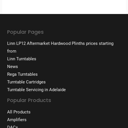
Popular Pages
Linn LP12 Aftermarket Hardwood Plinths prices starting
from
Linn Turntables
News
Rega Turntables
Turntable Cartridges
Turntable Servicing in Adelaide
Popular Products
All Products
Amplifiers
DACs