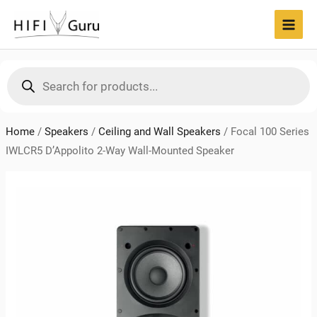
Skip
to
MAI
content
MEN
Products
search
Home
/
Speakers
/
Ceiling and Wall Speakers
/
Focal 100 Series
IWLCR5 D’Appolito 2-Way Wall-Mounted Speaker