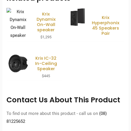
Krix
Krix
Dynamix
Hyperphonix
On-Wall
45 Speakers
speaker
Pair
$
1,295
Krix IC-32
In-Ceiling
Speaker
$
445
Contact Us About This Product
To find out more about this product - call us on
(08)
81225652