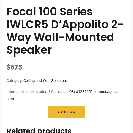
Focal 100 Series
IWLCR5 D’Appolito 2-
Way Wall-Mounted
Speaker
$
675
Category:
Ceiling and Wall Speakers
Interested in this product? Call us on
(08) 81225652
or
message us
here
CALL US
Related products