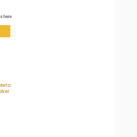
s here
 Meta
aker
0