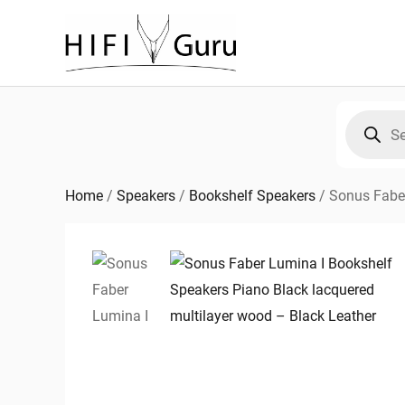
Skip
to
content
Products
search
Home
/
Speakers
/
Bookshelf Speakers
/
Sonus Fabe