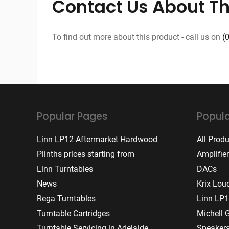
Contact Us About Th
To find out more about this product - call us on
(
Popular Pages
Popula
Linn LP12 Aftermarket Hardwood
All Prod
Plinths prices starting from
Amplifie
Linn Turntables
DACs
News
Krix Lou
Rega Turntables
Linn LP1
Turntable Cartridges
Michell 
Turntable Servicing in Adelaide
Speaker