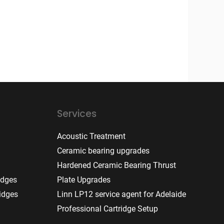
Services
Acoustic Treatment
Ceramic bearing upgrades
Hardened Ceramic Bearing Thrust
idges
Plate Upgrades
idges
Linn LP12 service agent for Adelaide
Professional Cartridge Setup