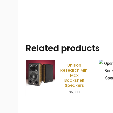
Related products
Unison
Research Mini
Max
Bookshelf
Speakers
$
6,300