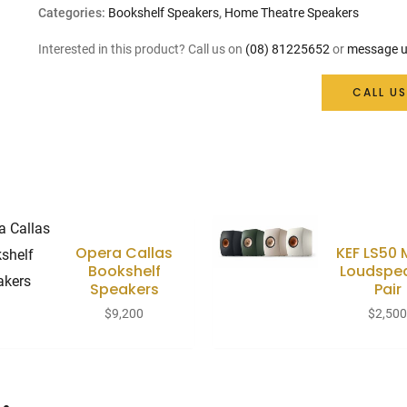
Categories:
Bookshelf Speakers
,
Home Theatre Speakers
Interested in this product? Call us on
(08) 81225652
or
message u
CALL US
Opera Callas
KEF LS50
Bookshelf
Loudspe
Speakers
Pair
$
9,200
$
2,50