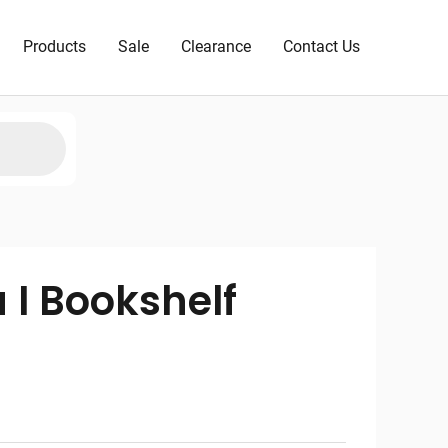
Products
Sale
Clearance
Contact Us
 I Bookshelf