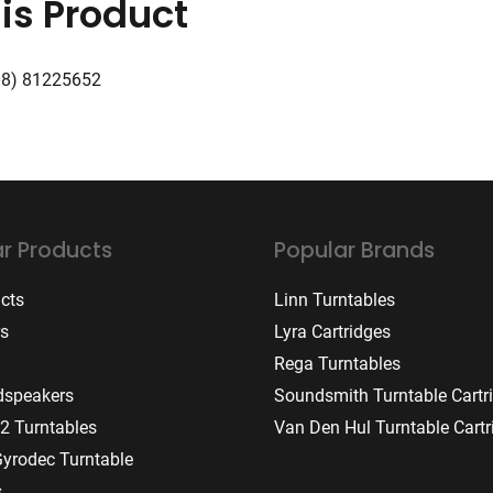
is Product
08) 81225652
r Products
Popular Brands
ucts
Linn Turntables
rs
Lyra Cartridges
Rega Turntables
dspeakers
Soundsmith Turntable Cartr
2 Turntables
Van Den Hul Turntable Cartr
Gyrodec Turntable
s