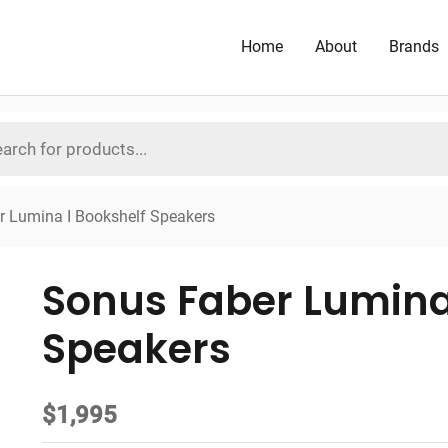
Home
About
Brands
r Lumina I Bookshelf Speakers
Sonus Faber Lumina
Speakers
$
1,995