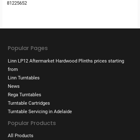
81225652
Popular Pages
Linn LP12 Aftermarket Hardwood Plinths prices starting
from
Linn Turntables
News
Rega Turntables
Turntable Cartridges
Turntable Servicing in Adelaide
Popular Products
All Products