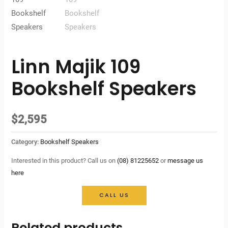
Linn Majik 109
Bookshelf Speakers
$
2,595
Category:
Bookshelf Speakers
Interested in this product? Call us on
(08) 81225652
or
message us
here
CALL US
Related products