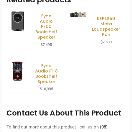
Fyne
KEF LS50
Audio
Meta
F700
Loudspeaker
Bookshelf
Pair
Speaker
$
2,500
$
7,495
Fyne
Audio F1-8
Bookshelf
Speaker
$
16,995
Contact Us About This Product
To find out more about this product - call us on
(08)