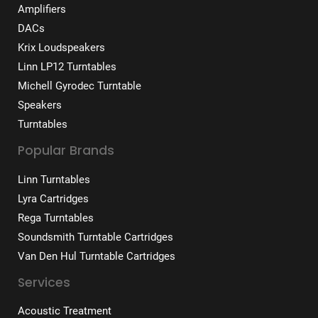
Amplifiers
DACs
Krix Loudspeakers
Linn LP12 Turntables
Michell Gyrodec Turntable
Speakers
Turntables
Popular Brands
Linn Turntables
Lyra Cartridges
Rega Turntables
Soundsmith Turntable Cartridges
Van Den Hul Turntable Cartridges
Services
Acoustic Treatment