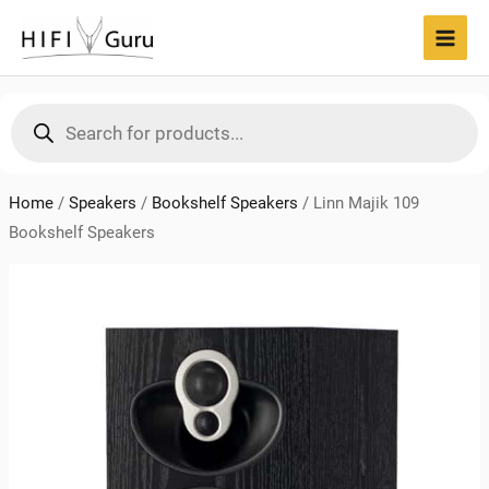
Skip
to
MAI
content
MEN
Products
search
Home
/
Speakers
/
Bookshelf Speakers
/
Linn Majik 109
Bookshelf Speakers