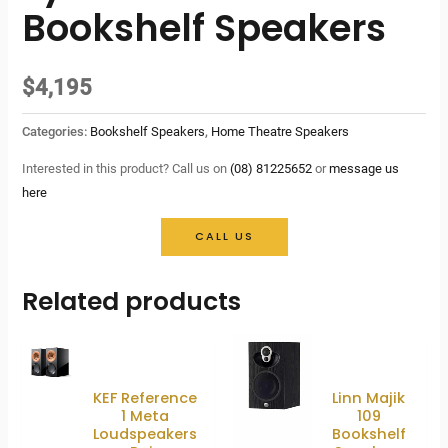
Bookshelf Speakers
$
4,195
Categories:
Bookshelf Speakers
,
Home Theatre Speakers
Interested in this product? Call us on
(08) 81225652
or
message us
here
CALL US
Related products
KEF Reference
Linn Majik
1 Meta
109
Loudspeakers
Bookshelf