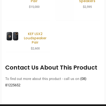
Pair
Speakers
$
15,000
$
2,595
KEF LSX2
Loudspeaker
Pair
$
2,600
Contact Us About This Product
To find out more about this product - call us on
(08)
81225652