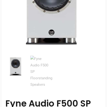
Fyne Audio F500 SP