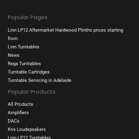
Popular Pages
Linn LP12 Aftermarket Hardwood Plinths prices starting
from
Linn Turntables
News
Rega Turntables
Turntable Cartridges
Turntable Servicing in Adelaide
Popular Products
All Products
Amplifiers
DACs
Krix Loudspeakers
Linn LP12 Turntables