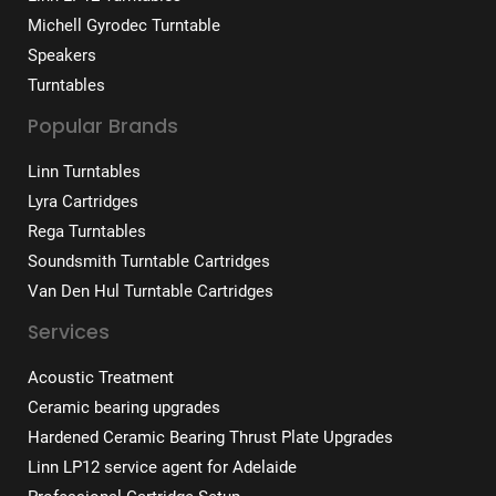
Michell Gyrodec Turntable
Speakers
Turntables
Popular Brands
Linn Turntables
Lyra Cartridges
Rega Turntables
Soundsmith Turntable Cartridges
Van Den Hul Turntable Cartridges
Services
Acoustic Treatment
Ceramic bearing upgrades
Hardened Ceramic Bearing Thrust Plate Upgrades
Linn LP12 service agent for Adelaide