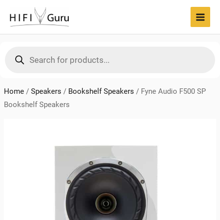
Skip
to
MAI
content
MEN
Products
search
Home
/
Speakers
/
Bookshelf Speakers
/
Fyne Audio F500 SP
Bookshelf Speakers