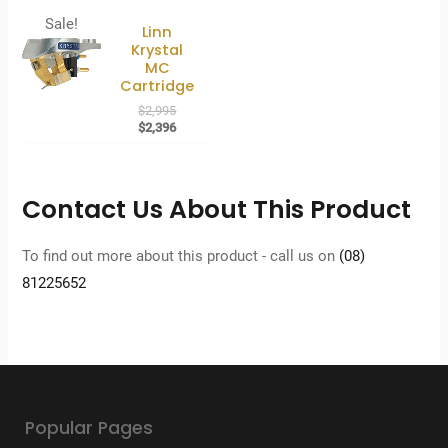
Sale!
Linn
Krystal
MC
Cartridge
Original
$
2,995
price
Current
$
2,396
was:
price
$2,995.
is:
$2,396.
Contact Us About This Product
To find out more about this product - call us on
(08)
81225652
Popular Pages