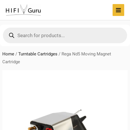
Skip
to
MAI
content
MEN
Products
search
Home
/
Turntable Cartridges
/
Rega Nd5 Moving Magnet
Cartridge