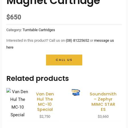
Magnet Cartridge
$
650
Category:
Turntable Cartridges
Interested in this product? Call us on
(08) 81225652
or
message us
here
CALL US
Related products
Van Den
Soundsmith
Hul The
– Zephyr
MC-10
MIMC STAR
Special
ES
$
2,750
$
3,660