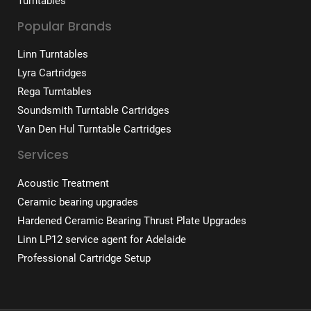
Turntables
Popular Brands
Linn Turntables
Lyra Cartridges
Rega Turntables
Soundsmith Turntable Cartridges
Van Den Hul Turntable Cartridges
Services
Acoustic Treatment
Ceramic bearing upgrades
Hardened Ceramic Bearing Thrust Plate Upgrades
Linn LP12 service agent for Adelaide
Professional Cartridge Setup