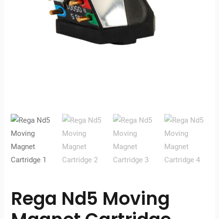
Rega Nd5 Moving