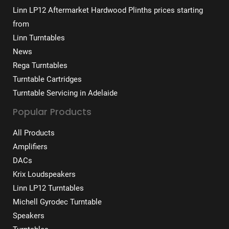
Linn LP12 Aftermarket Hardwood Plinths prices starting
from
Linn Turntables
News
Rega Turntables
Turntable Cartridges
Turntable Servicing in Adelaide
Popular Products
All Products
Amplifiers
DACs
Krix Loudspeakers
Linn LP12 Turntables
Michell Gyrodec Turntable
Speakers