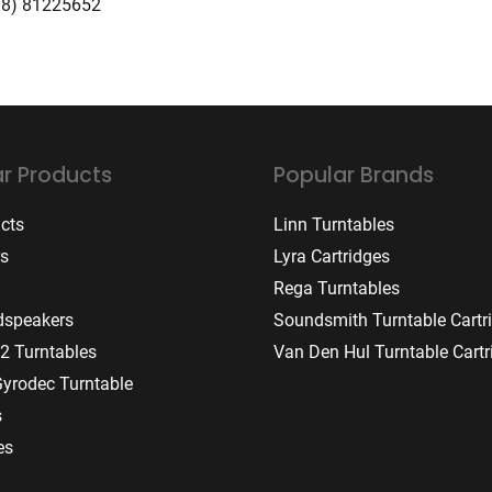
08) 81225652
r Products
Popular Brands
ucts
Linn Turntables
rs
Lyra Cartridges
Rega Turntables
dspeakers
Soundsmith Turntable Cartr
2 Turntables
Van Den Hul Turntable Cartr
Gyrodec Turntable
s
es