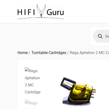
Skip
to
content
Products
search
Home
/
Turntable Cartridges
/
Rega Aphelion 2 MC Ca