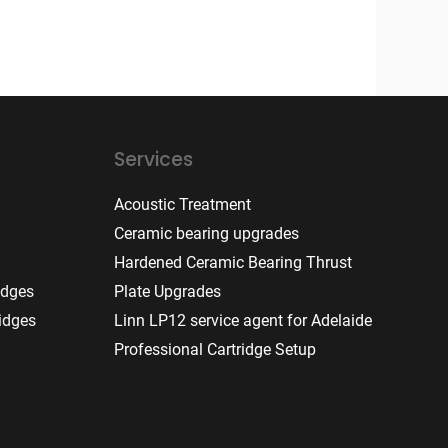
Services
Acoustic Treatment
Ceramic bearing upgrades
Hardened Ceramic Bearing Thrust
idges
Plate Upgrades
idges
Linn LP12 service agent for Adelaide
Professional Cartridge Setup