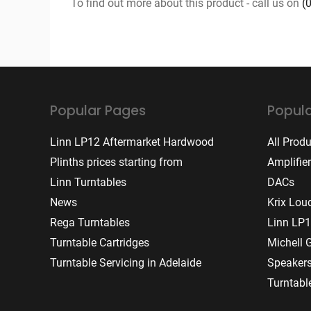
To find out more about this product - call us on
(
Popular Pages
Popula
Linn LP12 Aftermarket Hardwood
All Prod
Plinths prices starting from
Amplifie
Linn Turntables
DACs
News
Krix Lou
Rega Turntables
Linn LP1
Turntable Cartridges
Michell 
Turntable Servicing in Adelaide
Speaker
Turntabl