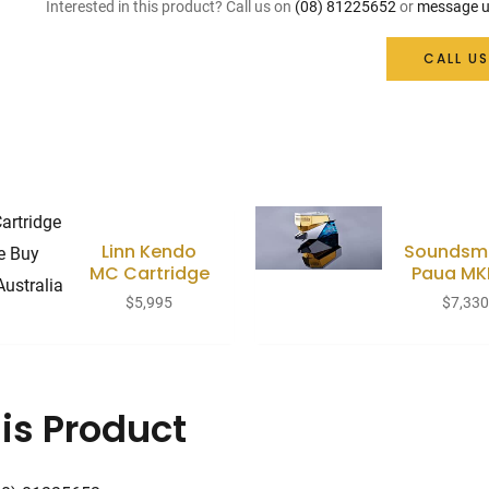
Interested in this product? Call us on
(08) 81225652
or
message u
CALL US
Linn Kendo
Soundsmi
MC Cartridge
Paua MKI
$
5,995
$
7,33
is Product