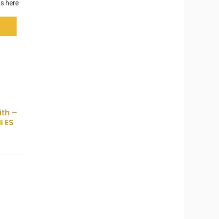
s here
th –
I ES
0