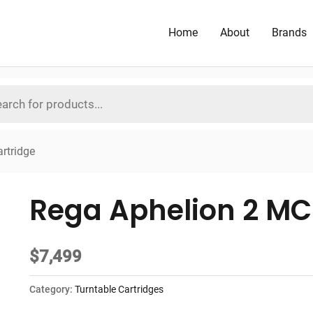
Home
About
Brands
rtridge
Rega Aphelion 2 MC
$
7,499
Category:
Turntable Cartridges