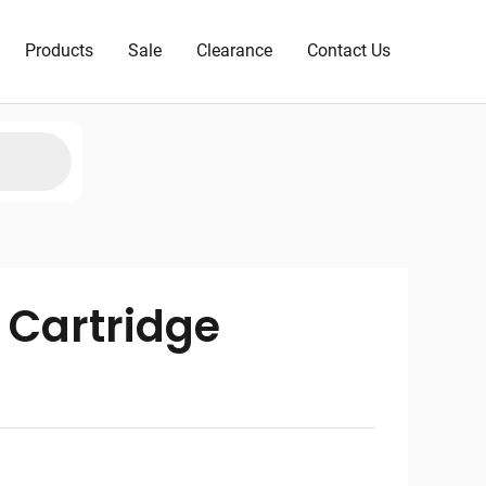
Products
Sale
Clearance
Contact Us
 Cartridge