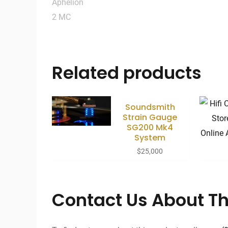
Related products
Soundsmith
Strain Gauge
SG200 Mk4
System
$
25,000
Contact Us About Th