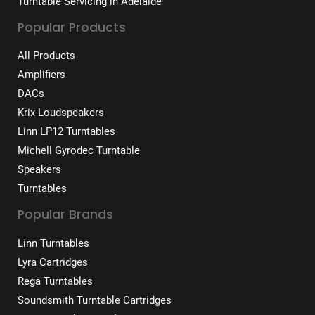
Turntable Servicing in Adelaide
Popular Products
All Products
Amplifiers
DACs
Krix Loudspeakers
Linn LP12 Turntables
Michell Gyrodec Turntable
Speakers
Turntables
Popular Brands
Linn Turntables
Lyra Cartridges
Rega Turntables
Soundsmith Turntable Cartridges