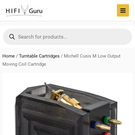
Skip
to
MAI
content
MEN
Products
search
Home
/
Turntable Cartridges
/
Michell Cusis M Low Output
Moving Coil Cartridge