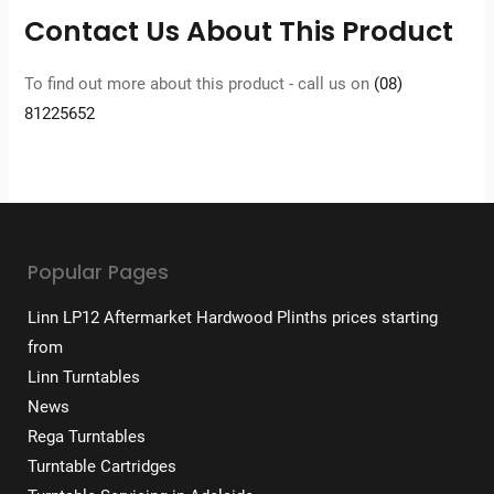
Contact Us About This Product
To find out more about this product - call us on
(08)
81225652
Popular Pages
Linn LP12 Aftermarket Hardwood Plinths prices starting
from
Linn Turntables
News
Rega Turntables
Turntable Cartridges