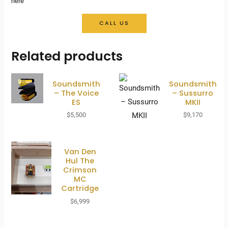
here
CALL US
Related products
Soundsmith
Soundsmith
– The Voice
– Sussurro
ES
MKII
$
5,500
$
9,170
Van Den
Hul The
Crimson
MC
Cartridge
$
6,999