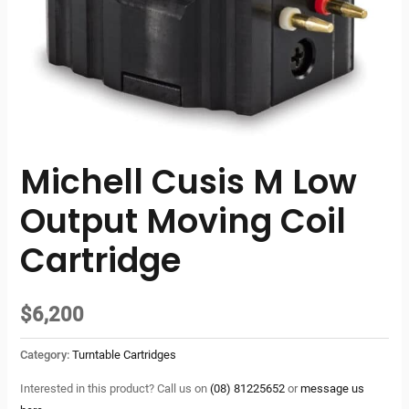
Michell Cusis M Low
Output Moving Coil
Cartridge
$
6,200
Category:
Turntable Cartridges
Interested in this product? Call us on
(08) 81225652
or
message us