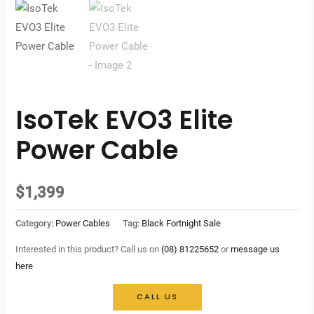
IsoTek EVO3 Elite
Power Cable
$
1,399
Category:
Power Cables
Tag:
Black Fortnight Sale
Interested in this product? Call us on
(08) 81225652
or
message us
here
CALL US