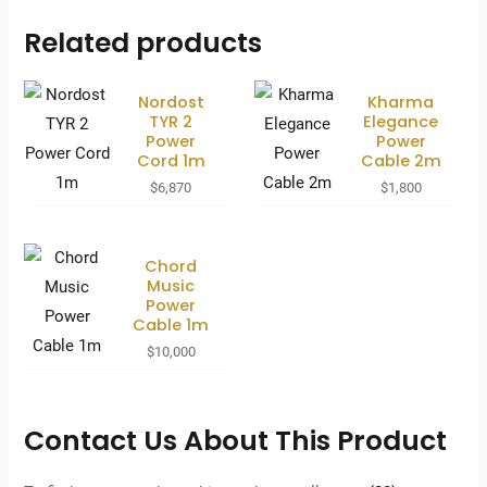
Related products
Nordost
Kharma
TYR 2
Elegance
Power
Power
Cord 1m
Cable 2m
$
6,870
$
1,800
Chord
Music
Power
Cable 1m
$
10,000
Contact Us About This Product