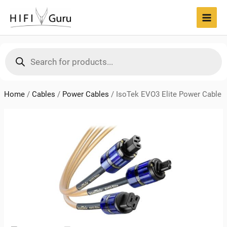
Skip
to
MAI
content
MEN
Products
search
Home
/
Cables
/
Power Cables
/
IsoTek EVO3 Elite Power Cable