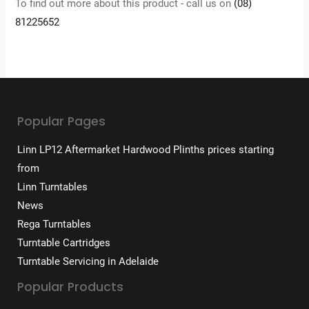
To find out more about this product - call us on
(08)
81225652
Popular Pages
Linn LP12 Aftermarket Hardwood Plinths prices starting
from
Linn Turntables
News
Rega Turntables
Turntable Cartridges
Turntable Servicing in Adelaide
Popular Products