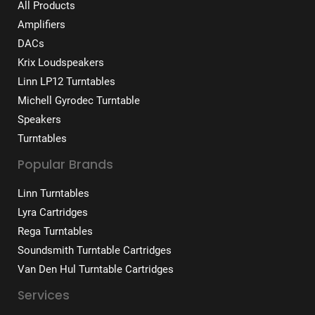
All Products
Amplifiers
DACs
Krix Loudspeakers
Linn LP12 Turntables
Michell Gyrodec Turntable
Speakers
Turntables
Popular Brands
Linn Turntables
Lyra Cartridges
Rega Turntables
Soundsmith Turntable Cartridges
Van Den Hul Turntable Cartridges
Services