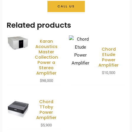
CALL US
Related products
Karan
Acoustics
Chord
Master
Etude
Collection
Power
Power a
Amplifier
Stereo
Amplifier
$
10,500
$
98,000
Chord
TToby
Power
Amplifier
$
5,900