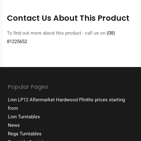
Contact Us About This Product
To find out more about this product - call us on
(08)
81225652
Popular Pages
Linn LP12 Aftermarket Hardwood Plinths prices starting
from
Linn Turntables
News
Rega Turntables