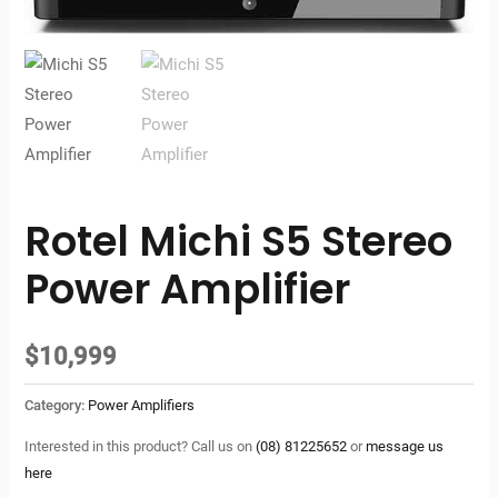
Rotel Michi S5 Stereo
Power Amplifier
$
10,999
Category:
Power Amplifiers
Interested in this product? Call us on
(08) 81225652
or
message us
here