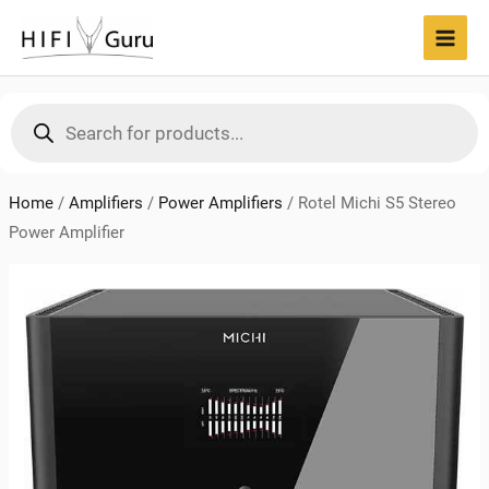
Skip
to
MAI
content
MEN
Products
search
Home
/
Amplifiers
/
Power Amplifiers
/
Rotel Michi S5 Stereo
Power Amplifier