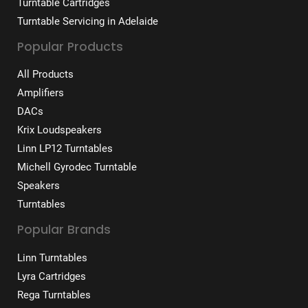
Turntable Cartridges
Turntable Servicing in Adelaide
Popular Products
All Products
Amplifiers
DACs
Krix Loudspeakers
Linn LP12 Turntables
Michell Gyrodec Turntable
Speakers
Turntables
Popular Brands
Linn Turntables
Lyra Cartridges
Rega Turntables