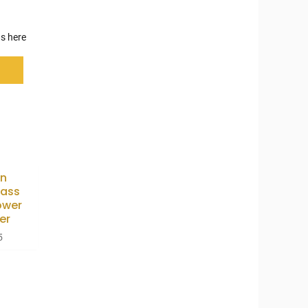
s here
n
lass
ower
er
5