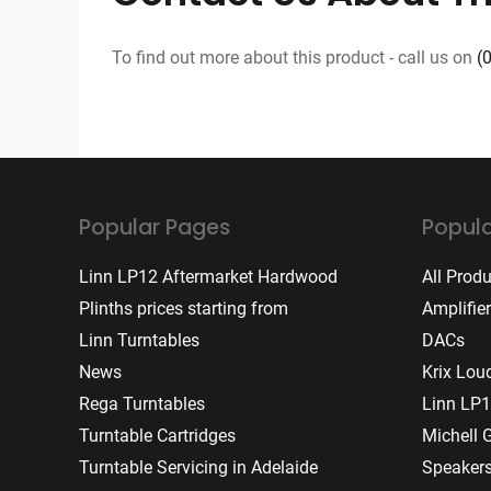
To find out more about this product - call us on
(
Popular Pages
Popula
Linn LP12 Aftermarket Hardwood
All Prod
Plinths prices starting from
Amplifie
Linn Turntables
DACs
News
Krix Lou
Rega Turntables
Linn LP1
Turntable Cartridges
Michell 
Turntable Servicing in Adelaide
Speaker