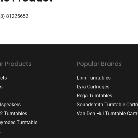
08) 81225652
r Products
Popular Brands
ucts
Linn Turntables
rs
Lyra Cartridges
Rega Turntables
dspeakers
Soundsmith Turntable Cartr
2 Turntables
Van Den Hul Turntable Cartr
Gyrodec Turntable
s