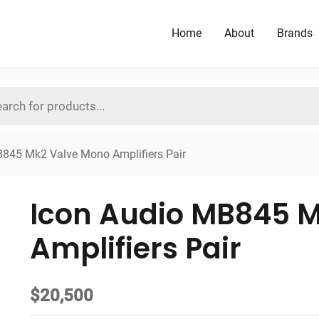
Home
About
Brands
B845 Mk2 Valve Mono Amplifiers Pair
Icon Audio MB845 
Amplifiers Pair
$
20,500