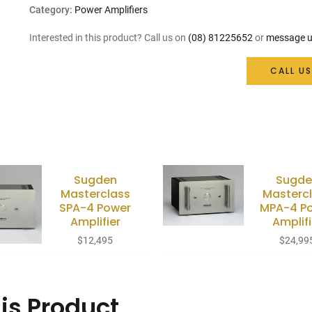
Category:
Power Amplifiers
Interested in this product? Call us on
(08) 81225652
or
message u
CALL US
Sugden
Sugde
Masterclass
Masterc
SPA-4 Power
MPA-4 P
Amplifier
Amplifi
$
12,495
$
24,99
is Product