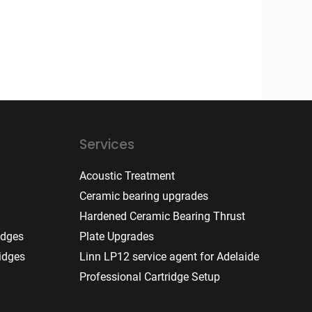
Services
Acoustic Treatment
Ceramic bearing upgrades
Hardened Ceramic Bearing Thrust
idges
Plate Upgrades
idges
Linn LP12 service agent for Adelaide
Professional Cartridge Setup