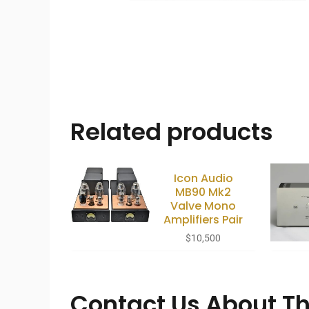
Related products
Icon Audio
MB90 Mk2
Valve Mono
Amplifiers Pair
$
10,500
Contact Us About Th