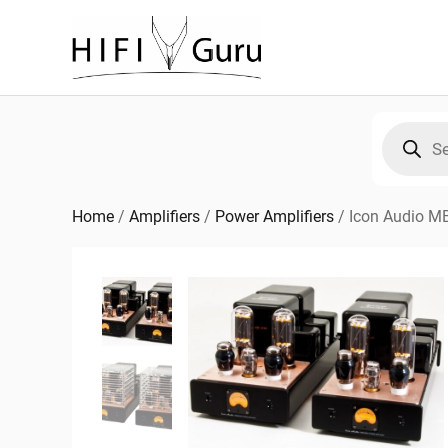
Skip
to
content
Products
search
Home
/
Amplifiers
/
Power Amplifiers
/
Icon Audio M