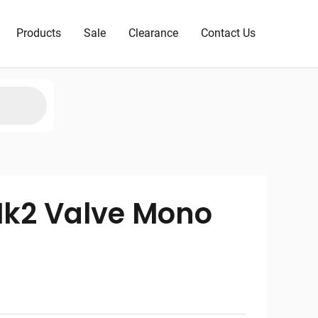
Products
Sale
Clearance
Contact Us
Mk2 Valve Mono