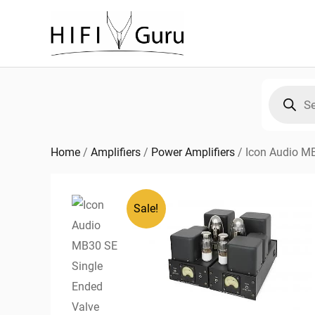
Skip
to
content
Products
search
Home
/
Amplifiers
/
Power Amplifiers
/
Icon Audio M
Sale!