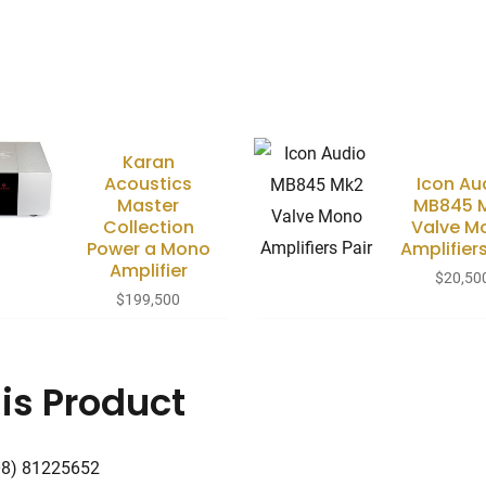
Karan
Acoustics
Icon Au
Master
MB845 
Collection
Valve M
Power a Mono
Amplifiers
Amplifier
$
20,50
$
199,500
is Product
08) 81225652