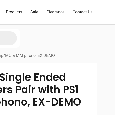
Products
Sale
Clearance
Contact Us
reamp/MC & MM phono, EX-DEMO
Single Ended
rs Pair with PS1
hono, EX-DEMO