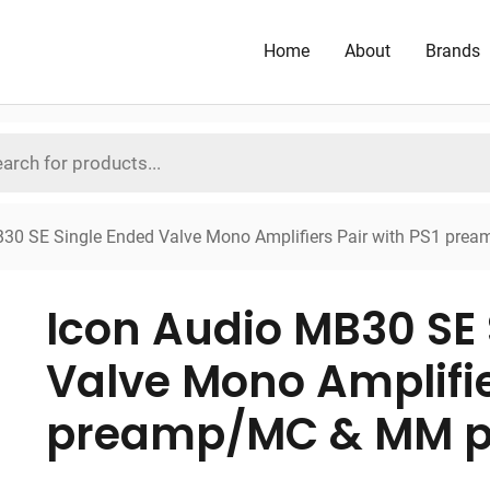
Home
About
Brands
B30 SE Single Ended Valve Mono Amplifiers Pair with PS1 p
Icon Audio MB30 SE 
Valve Mono Amplifie
preamp/MC & MM p