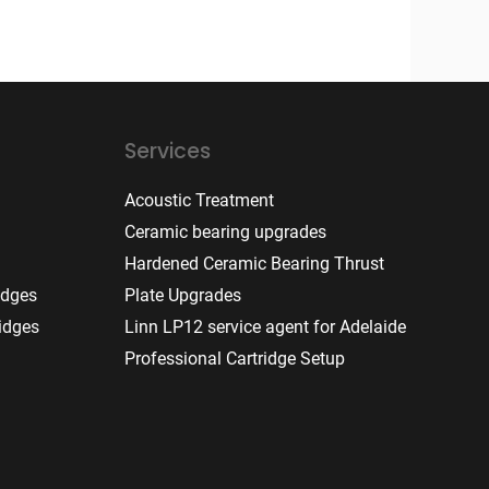
Services
Acoustic Treatment
Ceramic bearing upgrades
Hardened Ceramic Bearing Thrust
idges
Plate Upgrades
idges
Linn LP12 service agent for Adelaide
Professional Cartridge Setup