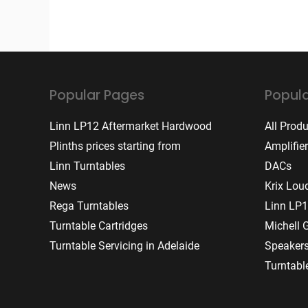
Popular Pages
Popula
Linn LP12 Aftermarket Hardwood
All Prod
Plinths prices starting from
Amplifie
Linn Turntables
DACs
News
Krix Lou
Rega Turntables
Linn LP1
Turntable Cartridges
Michell 
Turntable Servicing in Adelaide
Speaker
Turntabl