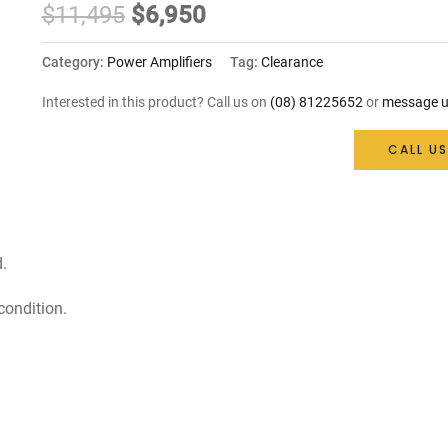
Original
Current
$
11,495
$
6,950
price
price
Category:
Power Amplifiers
Tag:
Clearance
was:
is:
Interested in this product? Call us on
(08) 81225652
or
message u
$11,495.
$6,950.
CALL US
.
condition.