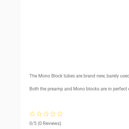
The Mono Block tubes are brand new, barely used
Both the preamp and Mono blocks are in perfect 
0/5
(0 Reviews)