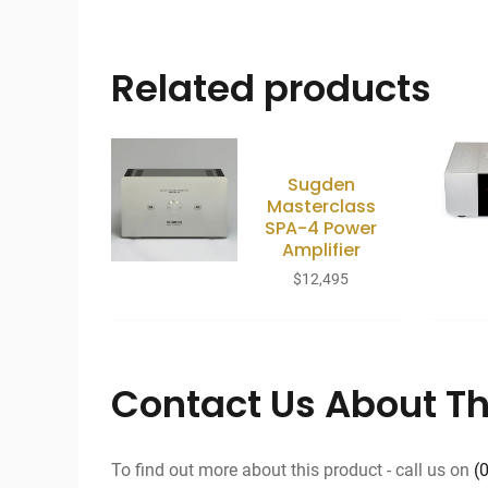
Related products
Sugden
Masterclass
SPA-4 Power
Amplifier
$
12,495
Contact Us About Th
To find out more about this product - call us on
(