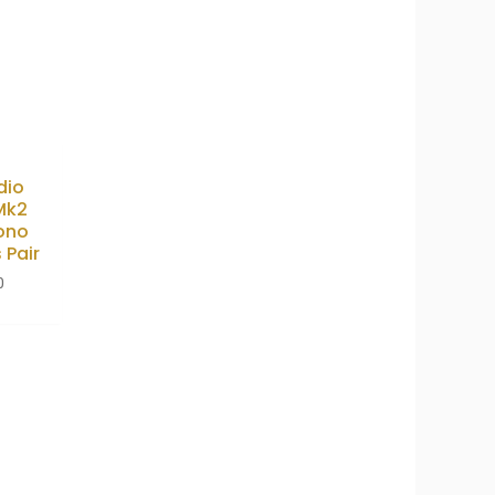
dio
Mk2
ono
 Pair
0