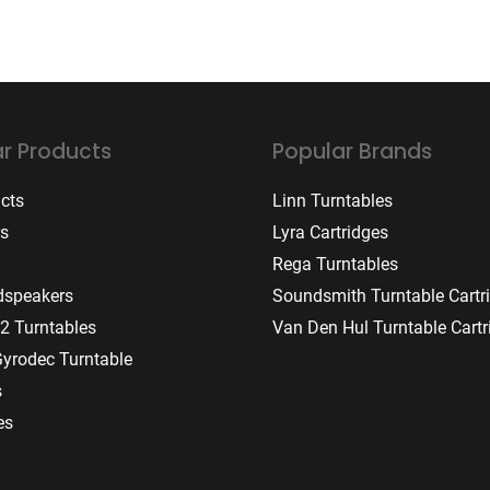
r Products
Popular Brands
ucts
Linn Turntables
rs
Lyra Cartridges
Rega Turntables
dspeakers
Soundsmith Turntable Cartr
2 Turntables
Van Den Hul Turntable Cartr
Gyrodec Turntable
s
es