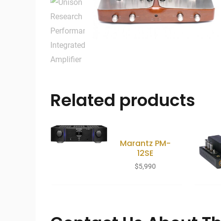
Related products
Marantz PM-
12SE
$
5,990