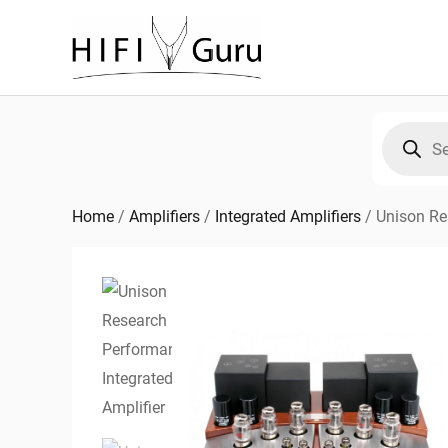
Skip
to
content
Products
search
Home
/
Amplifiers
/
Integrated Amplifiers
/
Unison Re