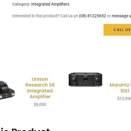
Category:
Integrated Amplifiers
Interested in this product? Call us on
(08) 81225652
or
message u
CALL US
Unison
Research S6
Marantz
Integrated
10S1
Amplifier
$
12,99
$
9,000