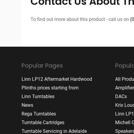
Contact Us About Th
To find out more about this product - call us on
(
Popular Pages
Popula
Linn LP12 Aftermarket Hardwood
All Prod
Plinths prices starting from
Amplifie
Linn Turntables
DACs
News
Krix Lou
Rega Turntables
Linn LP1
Turntable Cartridges
Michell 
Turntable Servicing in Adelaide
Speaker