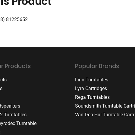
is Product
08) 81225652
r Products
Popular Brands
ucts
Linn Turntables
rs
Lyra Cartridges
Rega Turntables
dspeakers
Soundsmith Turntable Cartr
2 Turntables
Van Den Hul Turntable Cartr
Gyrodec Turntable
s