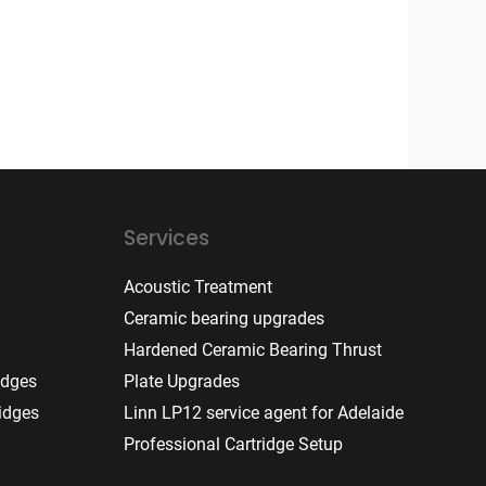
Services
Acoustic Treatment
Ceramic bearing upgrades
Hardened Ceramic Bearing Thrust
idges
Plate Upgrades
idges
Linn LP12 service agent for Adelaide
Professional Cartridge Setup