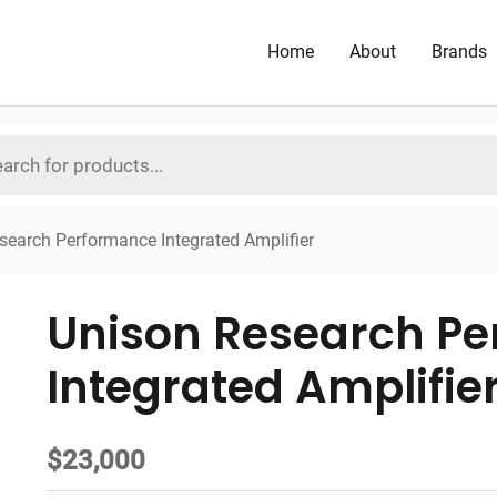
Home
About
Brands
search Performance Integrated Amplifier
Unison Research P
Integrated Amplifie
$
23,000