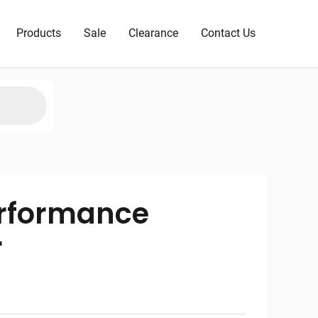
Products
Sale
Clearance
Contact Us
erformance
r