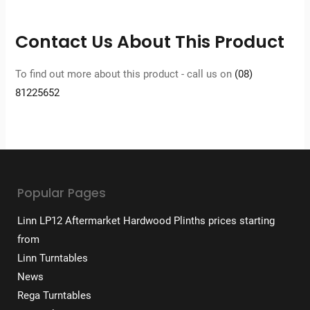
Contact Us About This Product
To find out more about this product - call us on
(08)
81225652
Popular Pages
Linn LP12 Aftermarket Hardwood Plinths prices starting
from
Linn Turntables
News
Rega Turntables