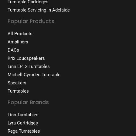
Turntable Cartridges
Turntable Servicing in Adelaide
Popular Products
All Products
Amplifiers
DACs
Krix Loudspeakers
Linn LP12 Turntables
Michell Gyrodec Turntable
Speakers
Turntables
Popular Brands
Linn Turntables
Lyra Cartridges
Rega Turntables