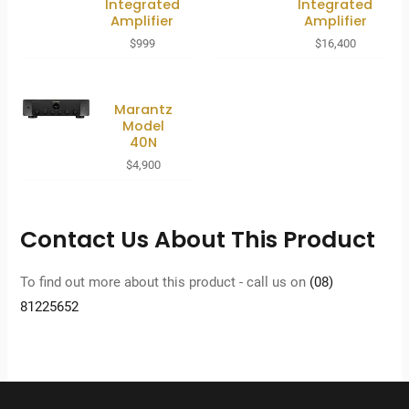
Integrated
Integrated
Amplifier
Amplifier
$
999
$
16,400
Marantz
Model
40N
$
4,900
Contact Us About This Product
To find out more about this product - call us on
(08)
81225652