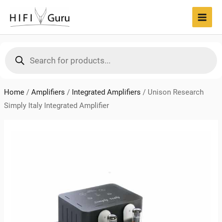
Skip
to
MAI
content
MEN
Products
search
Home
/
Amplifiers
/
Integrated Amplifiers
/
Unison Research
Simply Italy Integrated Amplifier