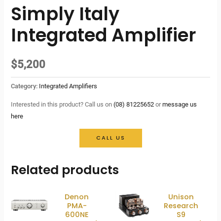
Simply Italy
Integrated Amplifier
$
5,200
Category:
Integrated Amplifiers
Interested in this product? Call us on
(08) 81225652
or
message us
here
CALL US
Related products
Denon
Unison
PMA-
Research
600NE
S9