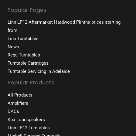
Popular Pages
Linn LP12 Aftermarket Hardwood Plinths prices starting
from
Linn Turntables
News
Rega Turntables
Turntable Cartridges
Turntable Servicing in Adelaide
Popular Products
All Products
Amplifiers
DACs
Krix Loudspeakers
Linn LP12 Turntables
Michell Gyrodec Turntable