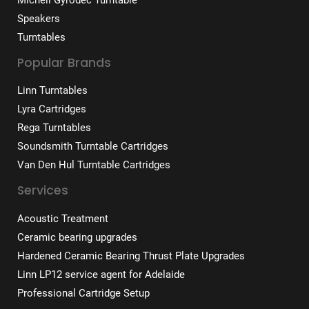
Speakers
Turntables
Popular Brands
Linn Turntables
Lyra Cartridges
Rega Turntables
Soundsmith Turntable Cartridges
Van Den Hul Turntable Cartridges
Services
Acoustic Treatment
Ceramic bearing upgrades
Hardened Ceramic Bearing Thrust Plate Upgrades
Linn LP12 service agent for Adelaide
Professional Cartridge Setup