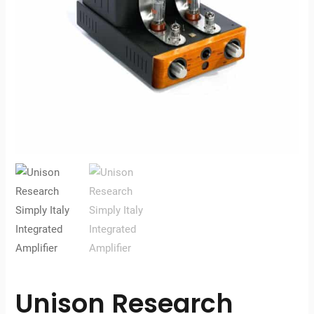
Unison Research