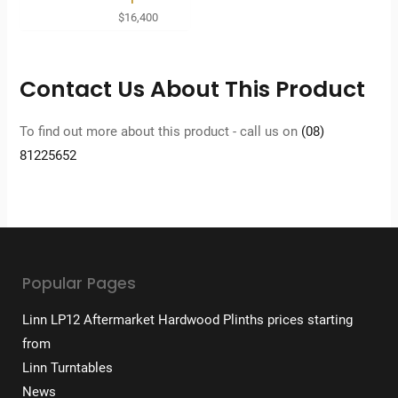
$
16,400
Contact Us About This Product
To find out more about this product - call us on
(08)
81225652
Popular Pages
Linn LP12 Aftermarket Hardwood Plinths prices starting
from
Linn Turntables
News