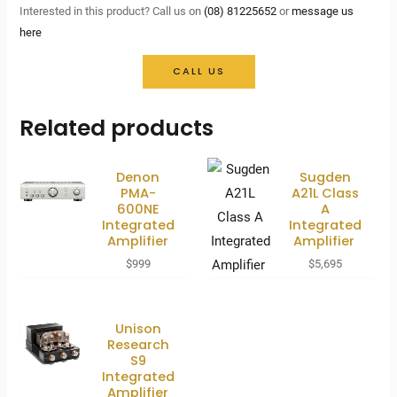
Interested in this product? Call us on
(08) 81225652
or
message us
here
CALL US
Related products
Denon
Sugden
PMA-
A21L Class
600NE
A
Integrated
Integrated
Amplifier
Amplifier
$
999
$
5,695
Unison
Research
S9
Integrated
Amplifier