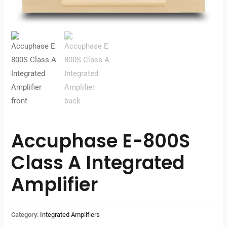
Accuphase E-800S
Class A Integrated
Amplifier
Category:
Integrated Amplifiers