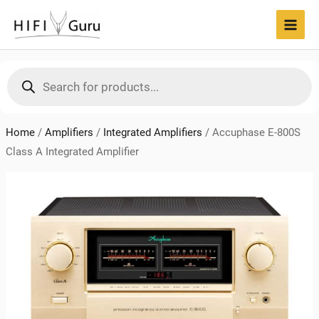
Skip
to
MAI
content
MEN
Products
search
Home
/
Amplifiers
/
Integrated Amplifiers
/
Accuphase E-800S
Class A Integrated Amplifier