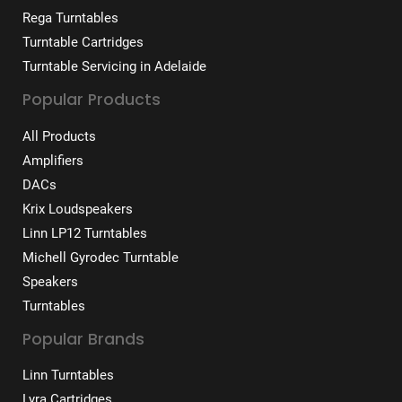
Rega Turntables
Turntable Cartridges
Turntable Servicing in Adelaide
Popular Products
All Products
Amplifiers
DACs
Krix Loudspeakers
Linn LP12 Turntables
Michell Gyrodec Turntable
Speakers
Turntables
Popular Brands
Linn Turntables
Lyra Cartridges