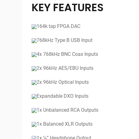
KEY FEATURES
164k tap FPGA DAC
768kHz Type B USB Input
4x 768kHz BNC Coax Inputs
2x 96kHz AES/EBU Inputs
2x 96kHz Optical Inputs
Expandable DXO Inputs
1x Unbalanced RCA Outputs
1x Balanced XLR Outputs
1x ¼” Headphone Output