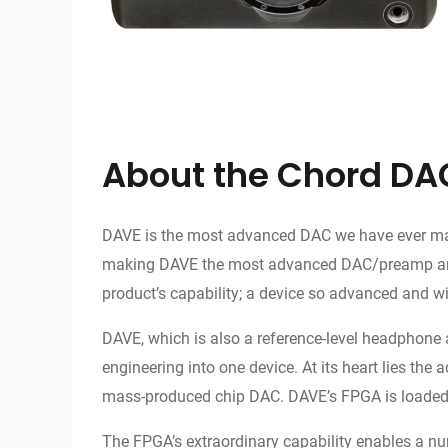
About the Chord DA
DAVE is the most advanced DAC we have ever made.
making DAVE the most advanced DAC/preamp amplifi
product’s capability; a device so advanced and wit
DAVE, which is also a reference-level headphone 
engineering into one device. At its heart lies t
mass-produced chip DAC. DAVE’s FPGA is loaded wi
The FPGA’s extraordinary capability enables a nu