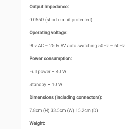
Output Impedance:
0.055Ω (short circuit protected)
Operating voltage:
90v AC – 250v AV auto switching 50Hz – 60Hz
Power consumption:
Full power – 40 W
Standby – 10 W
Dimensions (including connectors):
7.8cm (H) 33.5cm (W) 15.2cm (D)
Weight: