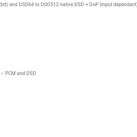
bit) and DSD64 to DSD512 native DSD + DoP (input dependant
t) – PCM and DSD