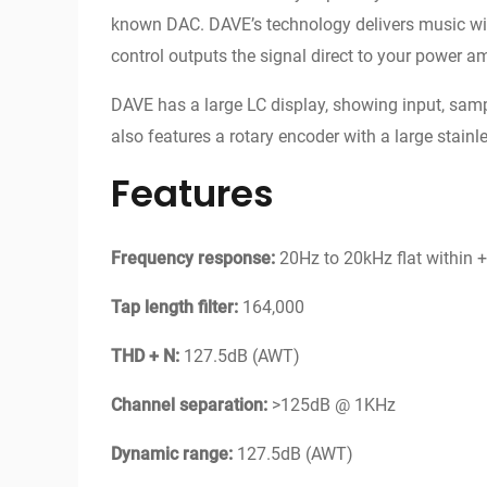
known DAC. DAVE’s technology delivers music with
control outputs the signal direct to your power am
DAVE has a large LC display, showing input, samp
also features a rotary encoder with a large stainle
Features
Frequency response:
20Hz to 20kHz flat within +/
Tap length filter:
164,000
THD + N:
127.5dB (AWT)
Channel separation:
>125dB @ 1KHz
Dynamic range:
127.5dB (AWT)