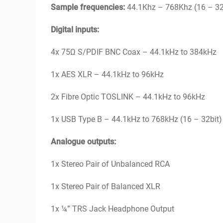
Sample frequencies:
44.1Khz – 768Khz (16 – 32
Digital inputs:
4x 75Ω S/PDIF BNC Coax – 44.1kHz to 384kHz
1x AES XLR – 44.1kHz to 96kHz
2x Fibre Optic TOSLINK – 44.1kHz to 96kHz
1x USB Type B – 44.1kHz to 768kHz (16 – 32bi
Analogue outputs:
1x Stereo Pair of Unbalanced RCA
1x Stereo Pair of Balanced XLR
1x ¼” TRS Jack Headphone Output