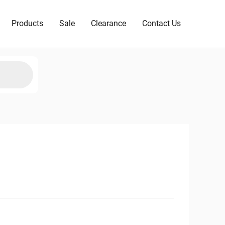
Products
Sale
Clearance
Contact Us