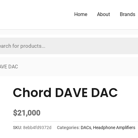
Home
About
Brands
AVE DAC
Chord DAVE DAC
$
21,000
SKU:
8ebb4fd9372d
Categories:
DACs
,
Headphone Amplifiers