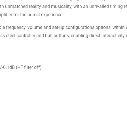
 unmatched reality and musicality, with an unrivalled timing re
plifier for the purest experience.
le frequency, volume and set-up configurations options, within 
ss steel controller and ball buttons, enabling direct interactivity
-0.1dB (HF filter off)