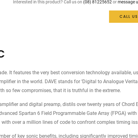
Interested in this product? Call us on
(08) 81225652
or
message u
CALL US
C
 It features the very best conversion technology available, us
er in the world. DAVE stands for ‘Digital to Analogue Veritas i
h so few compromises, that it is truthful in the extreme.
amplifier and digital preamp, distils over twenty years of Chord
he advanced Spartan 6 Field Programmable Gate Array (FPGA) with 
th over a million lines of code to confront complex timing iss
mber of key sonic benefits, including significantly improved ti