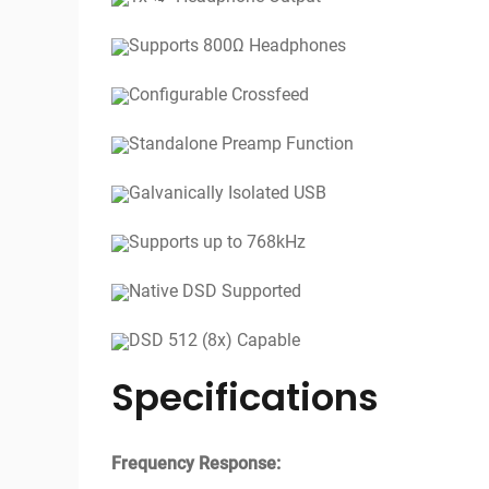
Supports 800Ω Headphones
Configurable Crossfeed
Standalone Preamp Function
Galvanically Isolated USB
Supports up to 768kHz
Native DSD Supported
DSD 512 (8x) Capable
Specifications
Frequency Response: