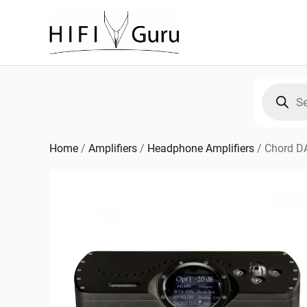
Skip
to
content
Products
search
Home
/
Amplifiers
/
Headphone Amplifiers
/
Chord D