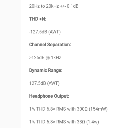
20Hz to 20kHz +/- 0.1dB
THD +N:
-127.5dB (AWT)
Channel Separation:
>125dB @ 1kHz
Dynamic Range:
127.5dB (AWT)
Headphone Output:
1% THD 6.8v RMS with 300Ω (154mW)
1% THD 6.8v RMS with 33Ω (1.4w)