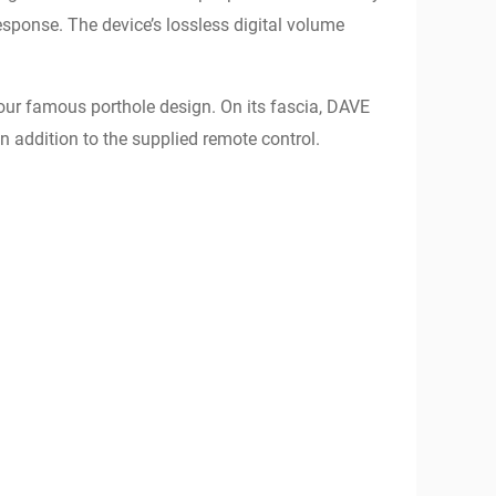
sponse. The device’s lossless digital volume
our famous porthole design. On its fascia, DAVE
 in addition to the supplied remote control.