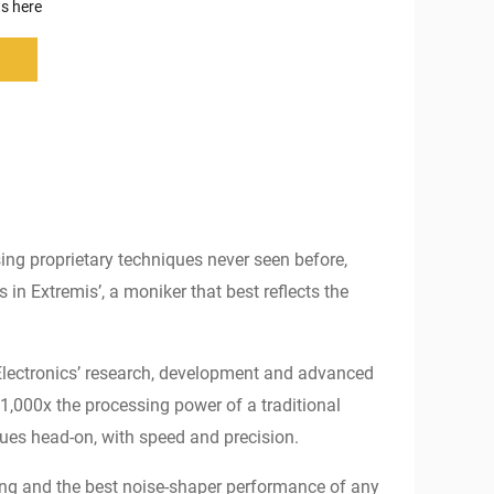
s here
ing proprietary techniques never seen before,
n Extremis’, a moniker that best reflects the
 Electronics’ research, development and advanced
1,000x the processing power of a traditional
ues head-on, with speed and precision.
ming and the best noise-shaper performance of any