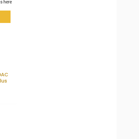
s here
 DAC
lus