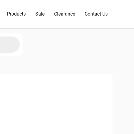
Products
Sale
Clearance
Contact Us