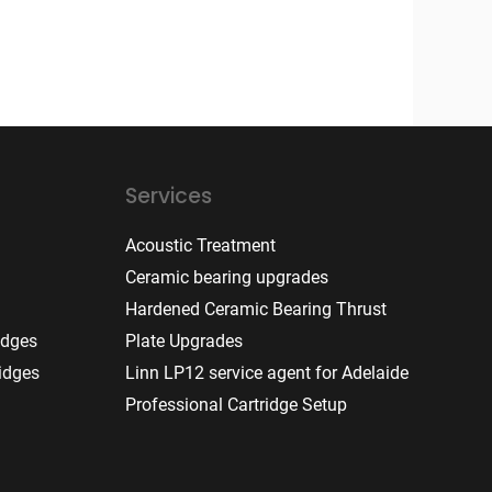
Services
Acoustic Treatment
Ceramic bearing upgrades
Hardened Ceramic Bearing Thrust
idges
Plate Upgrades
idges
Linn LP12 service agent for Adelaide
Professional Cartridge Setup