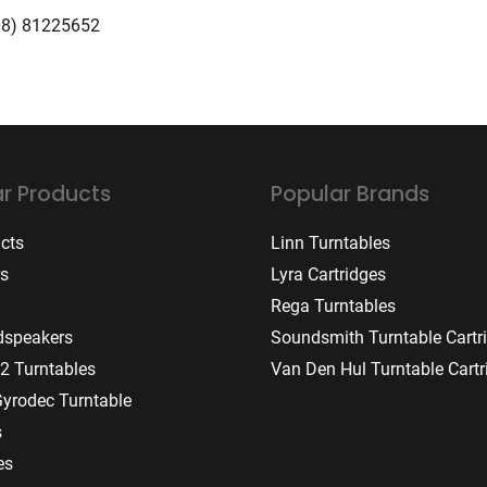
08) 81225652
r Products
Popular Brands
ucts
Linn Turntables
rs
Lyra Cartridges
Rega Turntables
dspeakers
Soundsmith Turntable Cartr
2 Turntables
Van Den Hul Turntable Cartr
Gyrodec Turntable
s
es