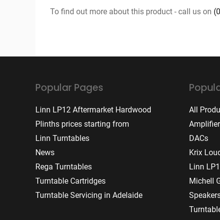
To find out more about this product - call us on
(
Popular Pages
Popula
Linn LP12 Aftermarket Hardwood
All Prod
Plinths prices starting from
Amplifie
Linn Turntables
DACs
News
Krix Lou
Rega Turntables
Linn LP1
Turntable Cartridges
Michell 
Turntable Servicing in Adelaide
Speaker
Turntabl