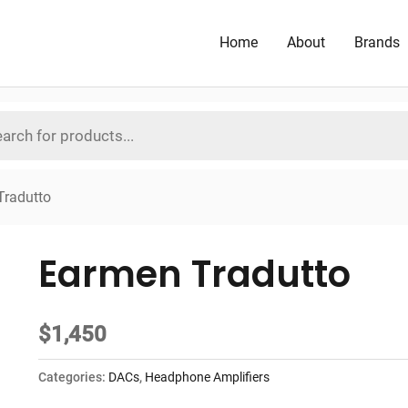
Home
About
Brands
Tradutto
Earmen Tradutto
$
1,450
Categories:
DACs
,
Headphone Amplifiers