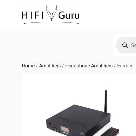
Skip
to
content
Products
search
Home
/
Amplifiers
/
Headphone Amplifiers
/
Earmen 