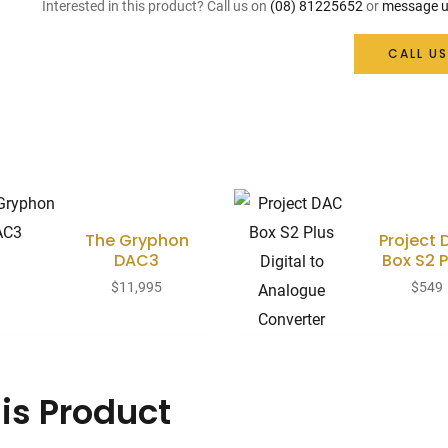
Interested in this product? Call us on
(08) 81225652
or
message u
CALL US
The Gryphon
Project
DAC3
Box S2 P
$
11,995
$
549
is Product