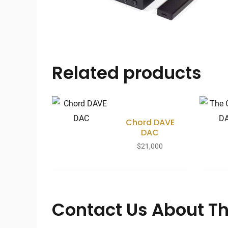
Related products
Chord DAVE
DAC
$
21,000
Contact Us About Th