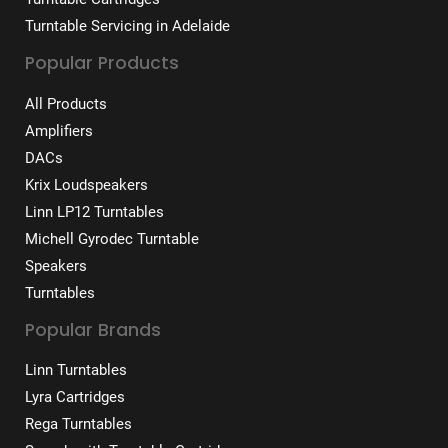
Turntable Servicing in Adelaide
Popular Products
All Products
Amplifiers
DACs
Krix Loudspeakers
Linn LP12 Turntables
Michell Gyrodec Turntable
Speakers
Turntables
Popular Brands
Linn Turntables
Lyra Cartridges
Rega Turntables