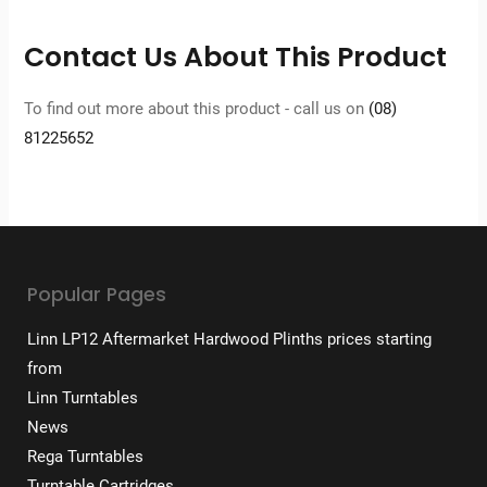
Contact Us About This Product
To find out more about this product - call us on
(08)
81225652
Popular Pages
Linn LP12 Aftermarket Hardwood Plinths prices starting
from
Linn Turntables
News
Rega Turntables
Turntable Cartridges