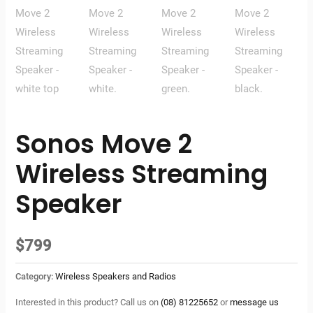
Sonos Move 2
Wireless Streaming
Speaker
$
799
Category:
Wireless Speakers and Radios
Interested in this product? Call us on
(08) 81225652
or
message us