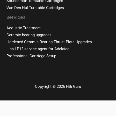
Soundsmith Turntable Cartridges
Van Den Hul Turntable Cartridges
Services
Acoustic Treatment
Ceramic bearing upgrades
Hardened Ceramic Bearing Thrust Plate Upgrades
Linn LP12 service agent for Adelaide
Professional Cartridge Setup
Copyright © 2026 Hifi Guru