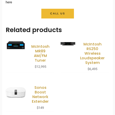
here
CALL US
Related products
McIntosh
McIntosh
RS250
MR89
Wireless
AM/FM
Loudspeaker
Tuner
System
$
12,995
$
6,495
Sonos
Boost
Network
Extender
$
149