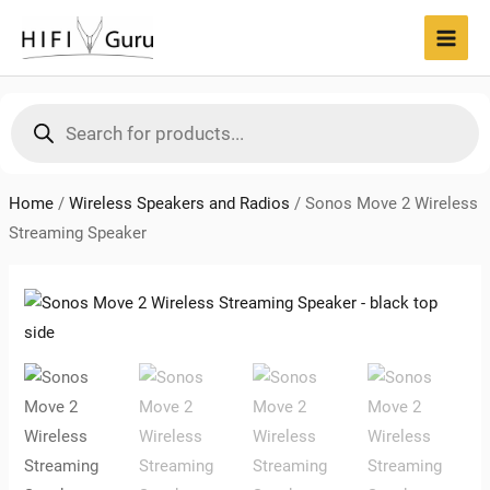
Skip
to
MAI
content
MEN
Products
search
Home
/
Wireless Speakers and Radios
/
Sonos Move 2 Wireless
Streaming Speaker