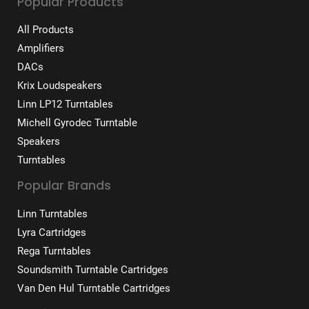
Popular Products
All Products
Amplifiers
DACs
Krix Loudspeakers
Linn LP12 Turntables
Michell Gyrodec Turntable
Speakers
Turntables
Popular Brands
Linn Turntables
Lyra Cartridges
Rega Turntables
Soundsmith Turntable Cartridges
Van Den Hul Turntable Cartridges