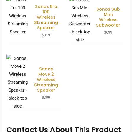
Sonos Era
Sonos Sub
100
Mini
Wireless
Wireless
Streaming
Subwoofer
Speaker
$
699
$
319
Sonos
Move 2
Wireless
Streaming
Speaker
$
799
Contact Us About This Product