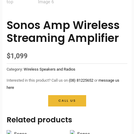
Sonos Amp Wireless
Streaming Amplifier
$
1,099
Category:
Wireless Speakers and Radios
Interested in this product? Call us on
(08) 81225652
or
message us
here
CALL US
Related products