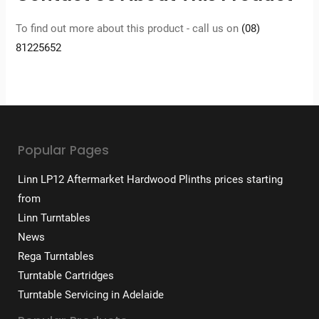
To find out more about this product - call us on
(08)
81225652
Popular Pages
Linn LP12 Aftermarket Hardwood Plinths prices starting
from
Linn Turntables
News
Rega Turntables
Turntable Cartridges
Turntable Servicing in Adelaide