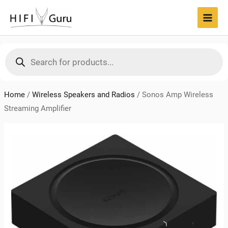
Skip
to
MAI
content
MEN
Products
search
Home
/
Wireless Speakers and Radios
/
Sonos Amp Wireless
Streaming Amplifier