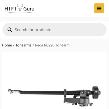
Skip
to
MAI
content
MEN
Products
search
Home
/
Tonearms
/
Rega RB220 Tonearm