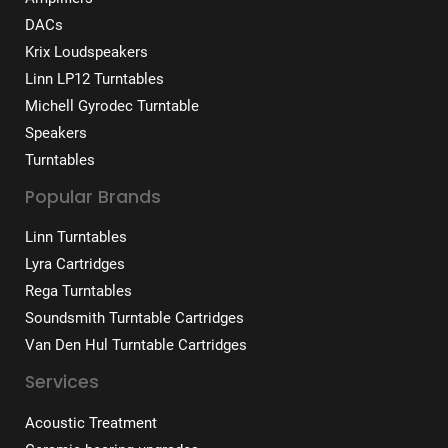
DACs
Krix Loudspeakers
Linn LP12 Turntables
Michell Gyrodec Turntable
Speakers
Turntables
Popular Brands
Linn Turntables
Lyra Cartridges
Rega Turntables
Soundsmith Turntable Cartridges
Van Den Hul Turntable Cartridges
Services
Acoustic Treatment