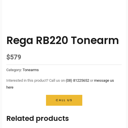
Rega RB220 Tonearm
$
579
Category:
Tonearms
Interested in this product? Call us on
(08) 81225652
or
message us
here
CALL US
Related products