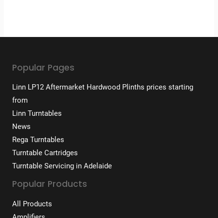
Popular Pages
Linn LP12 Aftermarket Hardwood Plinths prices starting
from
Linn Turntables
News
Rega Turntables
Turntable Cartridges
Turntable Servicing in Adelaide
Popular Products
All Products
Amplifiers