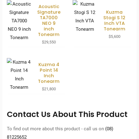
Acoustic
Signature
Kuzma
TA7000
Stogi S 12
NEO 9
Inch VTA
inch
Tonearm
Tonearm
$
5,600
$
29,550
Kuzma 4
Point 14
Inch
Tonearm
$
21,800
Contact Us About This Product
To find out more about this product - call us on
(08)
81225652