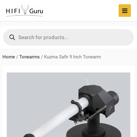
Skip
to
MAI
content
MEN
Products
search
Home
/
Tonearms
/
Kuzma Safir 9 Inch Tonearm