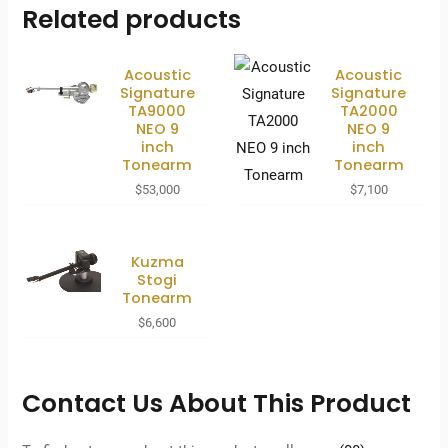
Related products
Acoustic
Acoustic
Signature
Signature
TA9000
TA2000
NEO 9
NEO 9
inch
inch
Tonearm
Tonearm
$
53,000
$
7,100
Kuzma
Stogi
Tonearm
$
6,600
Contact Us About This Product