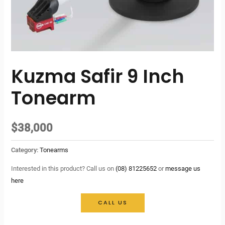
Kuzma Safir 9 Inch
Tonearm
$
38,000
Category:
Tonearms
Interested in this product? Call us on
(08) 81225652
or
message us
here
CALL US