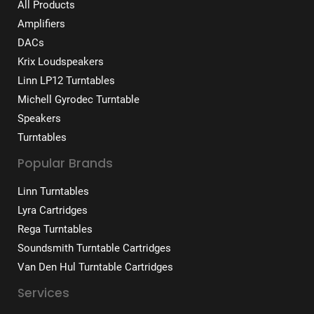
All Products
Amplifiers
DACs
Krix Loudspeakers
Linn LP12 Turntables
Michell Gyrodec Turntable
Speakers
Turntables
Popular Brands
Linn Turntables
Lyra Cartridges
Rega Turntables
Soundsmith Turntable Cartridges
Van Den Hul Turntable Cartridges
Services