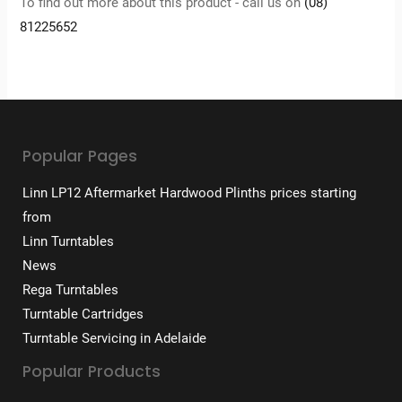
To find out more about this product - call us on
(08)
81225652
Popular Pages
Linn LP12 Aftermarket Hardwood Plinths prices starting
from
Linn Turntables
News
Rega Turntables
Turntable Cartridges
Turntable Servicing in Adelaide
Popular Products