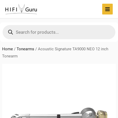
Skip
to
MAI
content
MEN
Products
search
Home
/
Tonearms
/
Acoustic Signature TA9000 NEO 12 inch
Tonearm