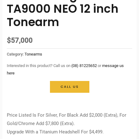
TA9000 NEO 12 inch
Tonearm
$
57,000
Category:
Tonearms
Interested in this product? Call us on
(08) 81225652
or
message us
here
CALL US
Price Listed Is For Silver, For Black Add $2,000 (Extra), For
Gold/Chrome Add $7,800 (Extra).
Upgrade With a Titanium Headshell For $4,499.