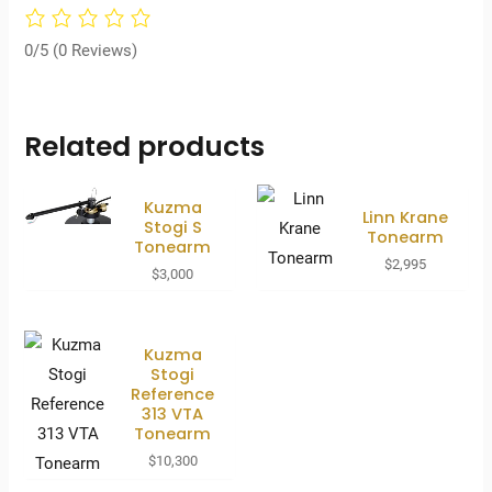
0/5
(0 Reviews)
Related products
Kuzma
Linn Krane
Stogi S
Tonearm
Tonearm
$
2,995
$
3,000
Kuzma
Stogi
Reference
313 VTA
Tonearm
$
10,300