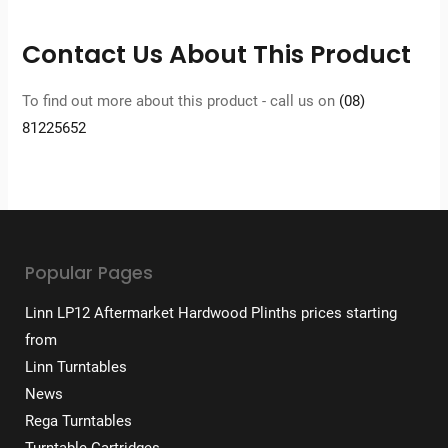
Contact Us About This Product
To find out more about this product - call us on
(08)
81225652
Popular Pages
Linn LP12 Aftermarket Hardwood Plinths prices starting
from
Linn Turntables
News
Rega Turntables