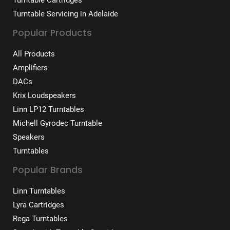
Turntable Cartridges
Turntable Servicing in Adelaide
Popular Products
All Products
Amplifiers
DACs
Krix Loudspeakers
Linn LP12 Turntables
Michell Gyrodec Turntable
Speakers
Turntables
Popular Brands
Linn Turntables
Lyra Cartridges
Rega Turntables