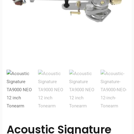
Acoustic Signature