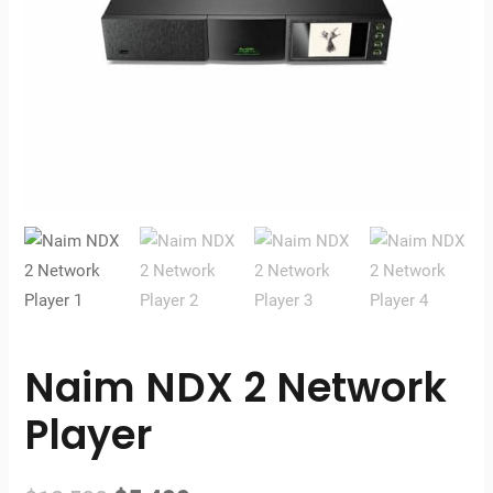
Naim NDX 2 Network
Player