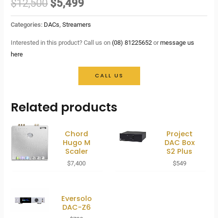
Original
Current
$
12,500
$
5,499
price
price
Categories:
DACs
,
Streamers
was:
is:
Interested in this product? Call us on
(08) 81225652
or
message us
here
$12,500.
$5,499.
CALL US
Related products
Chord
Project
Hugo M
DAC Box
Scaler
S2 Plus
$
7,400
$
549
Eversolo
DAC-Z6