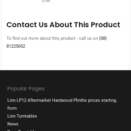
$
799
Contact Us About This Product
To find out more about this product - call us on
(08)
81225652
Popular Pages
Linn LP12 Aftermarket Hardwood Plinths prices starting
from
Linn Turntables
News