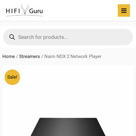
Skip
to
MAI
content
MEN
Products
search
Home
/
Streamers
/
Naim NDX 2 Network Player
Sale!