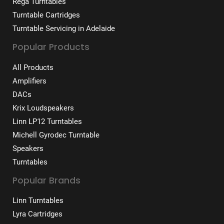
Rega Turntables
Turntable Cartridges
Turntable Servicing in Adelaide
Popular Products
All Products
Amplifiers
DACs
Krix Loudspeakers
Linn LP12 Turntables
Michell Gyrodec Turntable
Speakers
Turntables
Popular Brands
Linn Turntables
Lyra Cartridges