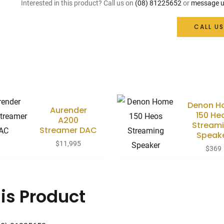
Interested in this product? Call us on
(08) 81225652
or
message u
CALL US
Denon H
Aurender
150 He
A200
Stream
Streamer DAC
Speak
$
11,995
$
369
is Product