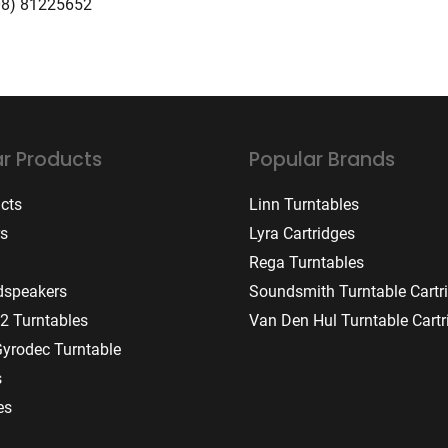
08) 81225652
r Products
Popular Brands
ucts
Linn Turntables
rs
Lyra Cartridges
Rega Turntables
dspeakers
Soundsmith Turntable Cartr
2 Turntables
Van Den Hul Turntable Cartr
Gyrodec Turntable
s
es