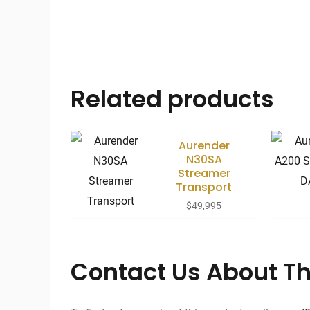
Related products
Aurender
N30SA
Streamer
Transport
$
49,995
Contact Us About Th