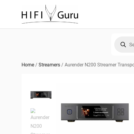
Skip
to
content
Products
search
Home
/
Streamers
/
Aurender N200 Streamer Transpo