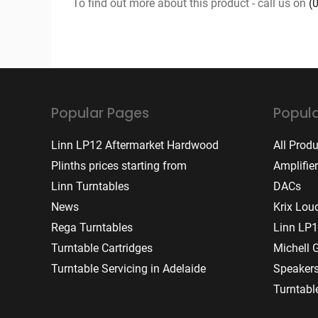
To find out more about this product - call us on
(
Popular Pages
Popula
Linn LP12 Aftermarket Hardwood
All Prod
Plinths prices starting from
Amplifie
Linn Turntables
DACs
News
Krix Lou
Rega Turntables
Linn LP1
Turntable Cartridges
Michell 
Turntable Servicing in Adelaide
Speaker
Turntabl