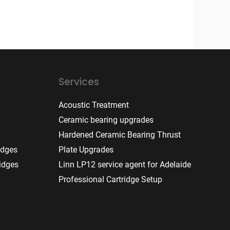
Services
Acoustic Treatment
Ceramic bearing upgrades
Hardened Ceramic Bearing Thrust
idges
Plate Upgrades
idges
Linn LP12 service agent for Adelaide
Professional Cartridge Setup