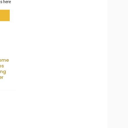
s here
ome
os
ing
er