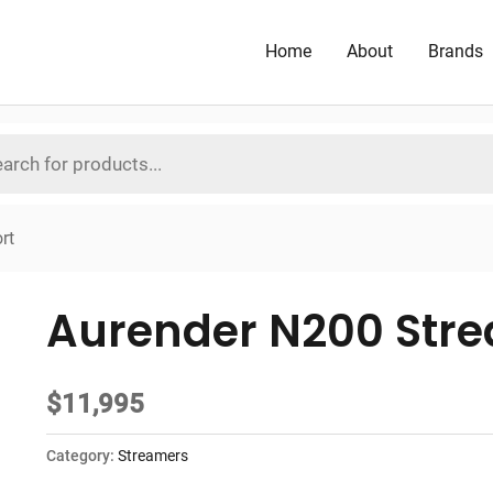
Home
About
Brands
rt
Aurender N200 Stre
$
11,995
Category:
Streamers