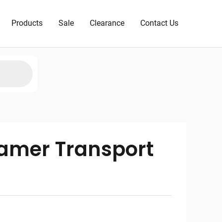
Products
Sale
Clearance
Contact Us
amer Transport